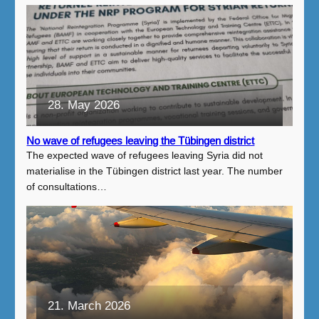
28. May 2026
No wave of refugees leaving the Tübingen district
The expected wave of refugees leaving Syria did not
materialise in the Tübingen district last year. The number
of consultations…
21. March 2026