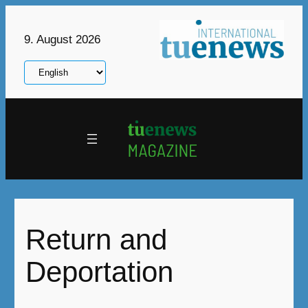
Skip
to
9. August 2026
content
Choose
a
language
Return and
Deportation