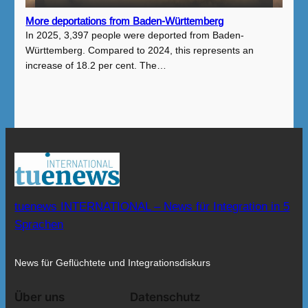
More deportations from Baden-Württemberg
In 2025, 3,397 people were deported from Baden-
Württemberg. Compared to 2024, this represents an
increase of 18.2 per cent. The…
tuenews INTERNATIONAL – News für Integration in 5
Sprachen
News für Geflüchtete und Integrationsdiskurs
Über uns
Datenschutz