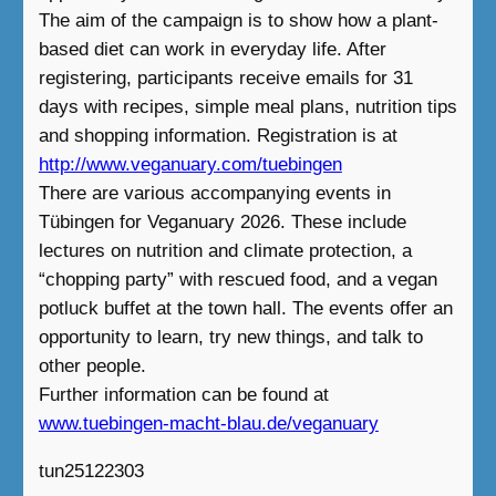
The aim of the campaign is to show how a plant-
based diet can work in everyday life. After
registering, participants receive emails for 31
days with recipes, simple meal plans, nutrition tips
and shopping information. Registration is at
http://www.veganuary.com/tuebingen
There are various accompanying events in
Tübingen for Veganuary 2026. These include
lectures on nutrition and climate protection, a
“chopping party” with rescued food, and a vegan
potluck buffet at the town hall. The events offer an
opportunity to learn, try new things, and talk to
other people.
Further information can be found at
www.tuebingen-macht-blau.de/veganuary
tun25122303