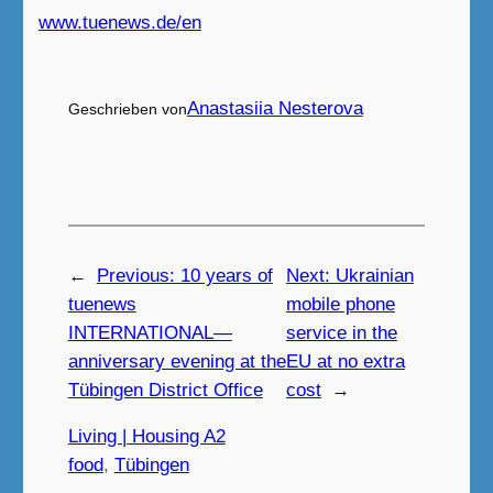
www.tuenews.de/en
Anastasiia Nesterova
Geschrieben von
←
Previous:
10 years of
Next:
Ukrainian
tuenews
mobile phone
INTERNATIONAL—
service in the
anniversary evening at the
EU at no extra
Tübingen District Office
cost
→
Living | Housing A2
food
, 
Tübingen