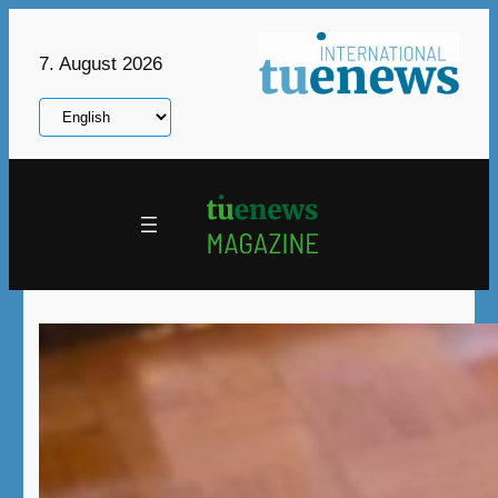
Skip
to
7. August 2026
content
Choose
a
language