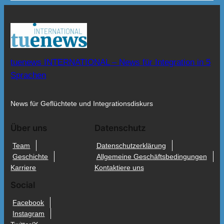
tuenews INTERNATIONAL – News für Integration in 5
Sprachen
News für Geflüchtete und Integrationsdiskurs
Über uns
Datenschutz
Team
Datenschutzerklärung
Geschichte
Allgemeine Geschäftsbedingungen
Karriere
Kontaktiere uns
Social
Facebook
Instagram