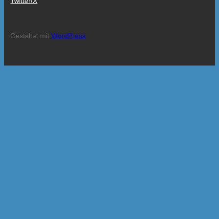
Twitter/X
Gestaltet mit
WordPress