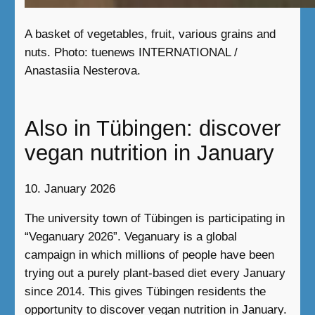
A basket of vegetables, fruit, various grains and
nuts. Photo: tuenews INTERNATIONAL /
Anastasiia Nesterova.
Also in Tübingen: discover
vegan nutrition in January
10. January 2026
The university town of Tübingen is participating in
“Veganuary 2026”. Veganuary is a global
campaign in which millions of people have been
trying out a purely plant-based diet every January
since 2014. This gives Tübingen residents the
opportunity to discover vegan nutrition in January.