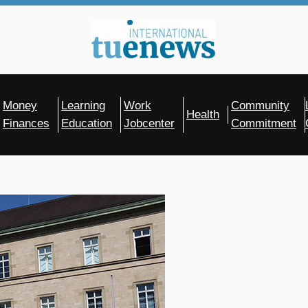
Money
Learning
Work
Community
Health
Finances
Education
Jobcenter
Commitment