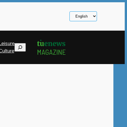
Choose
a
language
Leisure
Search
Culture