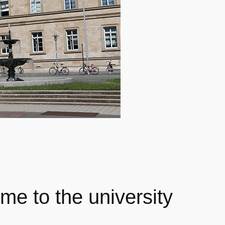
me to the university