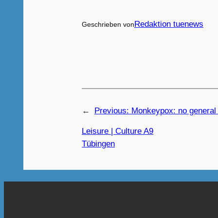
Redaktion tuenews
Geschrieben von
←
Previous:
Monkeypox: no general
Leisure | Culture A9
Tübingen