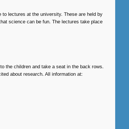
 to lectures at the university. These are held by
that science can be fun. The lectures take place
to the children and take a seat in the back rows.
ited about research. All information at: