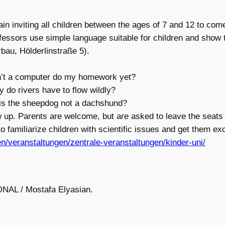
in inviting all children between the ages of 7 and 12 to come
ofessors use simple language suitable for children and show 
bau, Hölderlinstraße 5).
n’t a computer do my homework yet?
y do rivers have to flow wildly?
 is the sheepdog not a dachshund?
 up. Parents are welcome, but are asked to leave the seats 
to familiarize children with scientific issues and get them exc
en/veranstaltungen/zentrale-veranstaltungen/kinder-uni/
ONAL / Mostafa Elyasian.