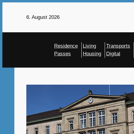
Skip
to
6. August 2026
content
Residence
Living
Transports
Passes
Housing
Digital