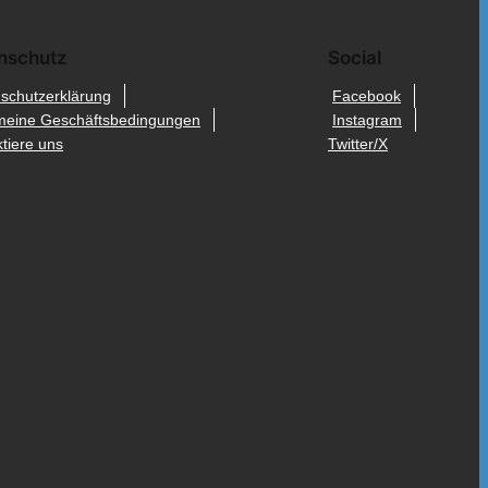
nschutz
Social
schutzerklärung
Facebook
meine Geschäftsbedingungen
Instagram
tiere uns
Twitter/X