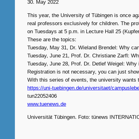
30. May 2022
This year, the University of Tübingen is once aga
real professors exclusively for children. The pr
on Tuesdays at 5 p.m. in Lecture Hall 25 (Kupfer
These are the topics:
Tuesday, May 31, Dr. Wieland Brendel: Why ca
Tuesday, June 21, Prof. Dr. Christiane Zarfl: Wh
Tuesday, June 28, Prof. Dr. Detlef Weigel: Why
Registration is not necessary, you can just show
With this series of events, the university wants 
https://uni-tuebingen.de/universitaet/campusleb
tun22052406
www.tuenews.de
Universität Tübingen. Foto: tünews INTERNATI