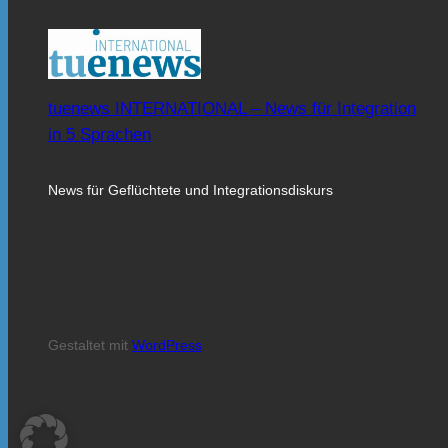
tuenews INTERNATIONAL – News für Integration
in 5 Sprachen
News für Geflüchtete und Integrationsdiskurs
Gestaltet mit
WordPress