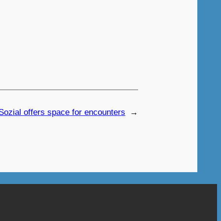
Sozial offers space for encounters
→