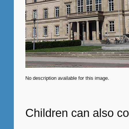
No description available for this image.
Children can also co