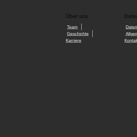
Über uns
Date
Team
Daten
Geschichte
Allge
Karriere
Kontak