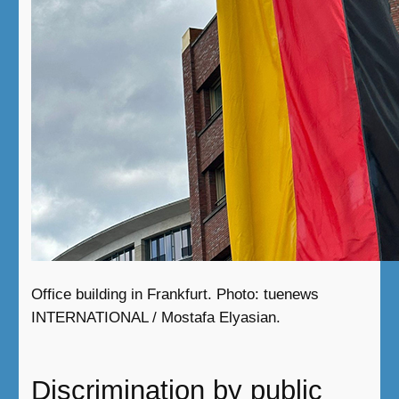
Office building in Frankfurt. Photo: tuenews
INTERNATIONAL / Mostafa Elyasian.
Discrimination by public