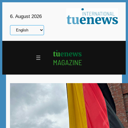
Skip
to
6. August 2026
content
Choose
a
language