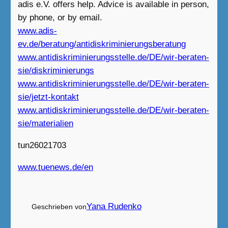
adis e.V. offers help. Advice is available in person,
by phone, or by email.
www.adis-
ev.de/beratung/antidiskriminierungsberatung
www.antidiskriminierungsstelle.de/DE/wir-beraten-
sie/diskriminierungs
www.antidiskriminierungsstelle.de/DE/wir-beraten-
sie/jetzt-kontakt
www.antidiskriminierungsstelle.de/DE/wir-beraten-
sie/materialien
tun26021703
www.tuenews.de/en
Yana Rudenko
Geschrieben von