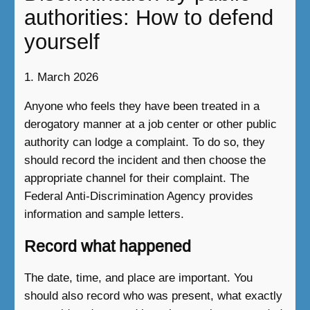
authorities: How to defend
yourself
1. March 2026
Anyone who feels they have been treated in a
derogatory manner at a job center or other public
authority can lodge a complaint. To do so, they
should record the incident and then choose the
appropriate channel for their complaint. The
Federal Anti-Discrimination Agency provides
information and sample letters.
Record what happened
The date, time, and place are important. You
should also record who was present, what exactly