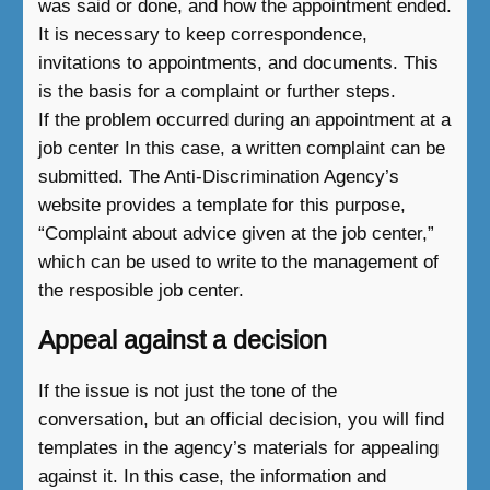
was said or done, and how the appointment ended.
It is necessary to keep correspondence,
invitations to appointments, and documents. This
is the basis for a complaint or further steps.
If the problem occurred during an appointment at a
job center In this case, a written complaint can be
submitted. The Anti-Discrimination Agency’s
website provides a template for this purpose,
“Complaint about advice given at the job center,”
which can be used to write to the management of
the resposible job center.
Appeal against a decision
If the issue is not just the tone of the
conversation, but an official decision, you will find
templates in the agency’s materials for appealing
against it. In this case, the information and