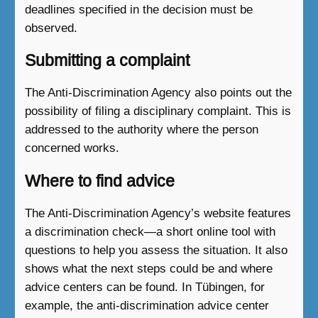
deadlines specified in the decision must be
observed.
Submitting a complaint
The Anti-Discrimination Agency also points out the
possibility of filing a disciplinary complaint. This is
addressed to the authority where the person
concerned works.
Where to find advice
The Anti-Discrimination Agency’s website features
a discrimination check—a short online tool with
questions to help you assess the situation. It also
shows what the next steps could be and where
advice centers can be found. In Tübingen, for
example, the anti-discrimination advice center