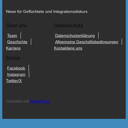
News für Geflüchtete und Integrationsdiskurs
Über uns
Datenschutz
Team
Datenschutzerklärung
Geschichte
Allgemeine Geschäftsbedingungen
Karriere
Kontaktiere uns
Social
Facebook
Instagram
Twitter/X
Gestaltet mit
WordPress