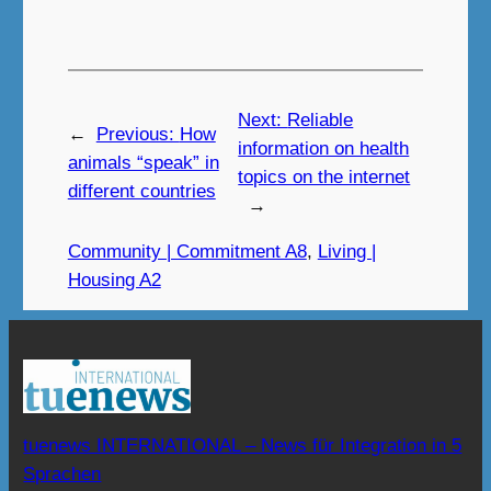
Next:
Reliable
←
Previous:
How
information on health
animals “speak” in
topics on the internet
different countries
→
Community | Commitment A8
, 
Living |
Housing A2
tuenews INTERNATIONAL – News für Integration in 5
Sprachen