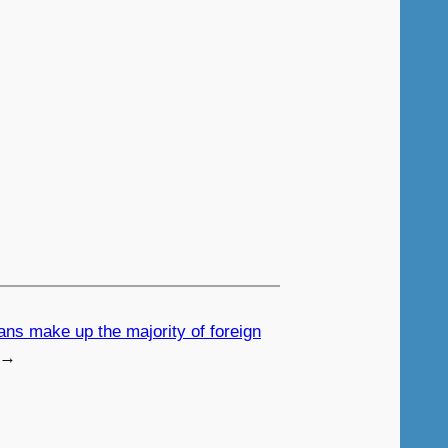
ians make up the majority of foreign
→