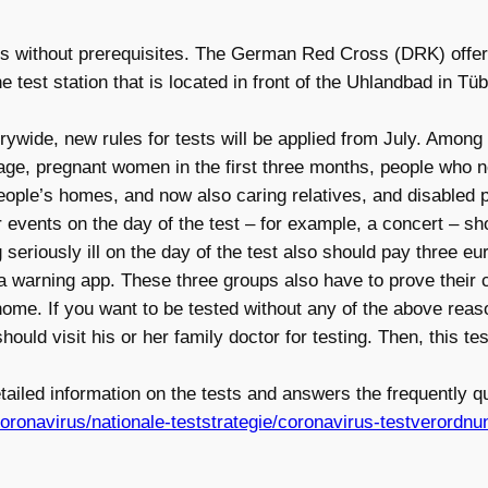
tests without prerequisites. The German Red Cross (DRK) off
est station that is located in front of the Uhlandbad in Tüb
rywide, new rules for tests will be applied from July. Among t
 age, pregnant women in the first three months, people who ne
people’s homes, and now also caring relatives, and disabled 
events on the day of the test – for example, a concert – sho
g seriously ill on the day of the test also should pay three e
 warning app. These three groups also have to prove their c
 home. If you want to be tested without any of the above reas
d visit his or her family doctor for testing. Then, this test
ailed information on the tests and answers the frequently qu
ronavirus/nationale-teststrategie/coronavirus-testverordnu