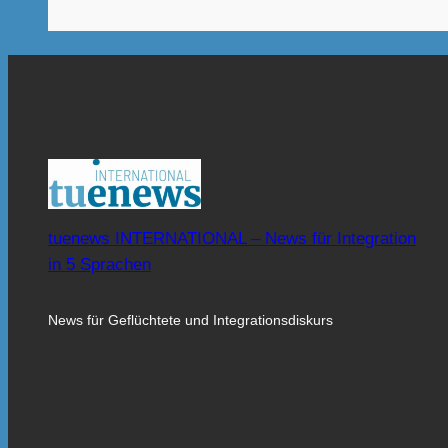
tuenews INTERNATIONAL – News für Integration
in 5 Sprachen
News für Geflüchtete und Integrationsdiskurs