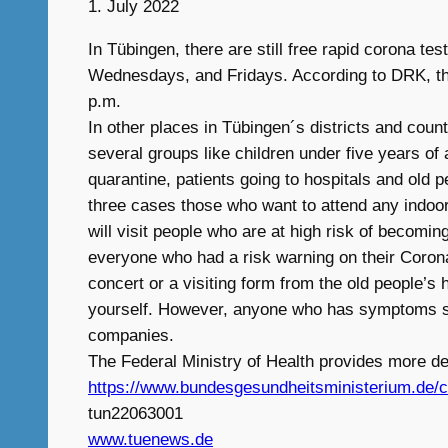
1. July 2022
In Tübingen, there are still free rapid corona 
Wednesdays, and Fridays. According to DRK, the t
p.m.
In other places in Tübingen´s districts and count
several groups like children under five years of
quarantine, patients going to hospitals and old 
three cases those who want to attend any indoor 
will visit people who are at high risk of becomin
everyone who had a risk warning on their Corona
concert or a visiting form from the old people’s
yourself. However, anyone who has symptoms shoul
companies.
The Federal Ministry of Health provides more det
https://www.bundesgesundheitsministerium.de/co
tun22063001
www.tuenews.de