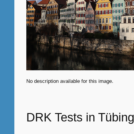
No description available for this image.
DRK Tests in Tübing