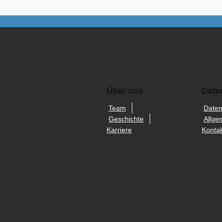
Über uns
Date
Team
Daten
Geschichte
Allge
Karriere
Kontak