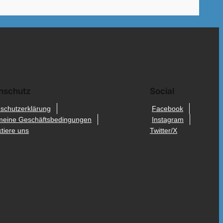
nschutz
Social
schutzerklärung
Facebook
meine Geschäftsbedingungen
Instagram
tiere uns
Twitter/X