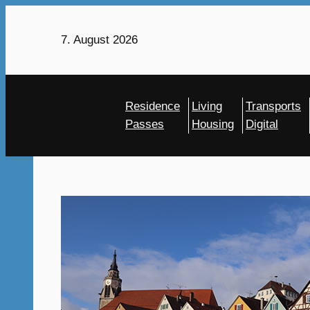
Skip
to
7. August 2026
content
Residence
Living
Transports
Passes
Housing
Digital