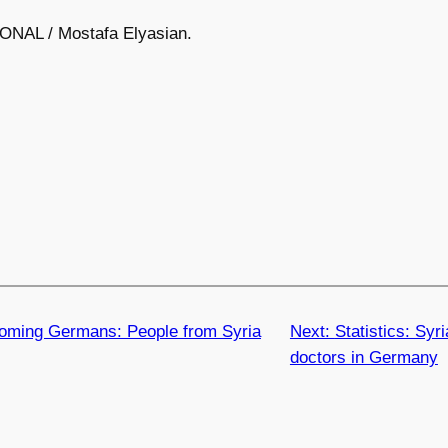
ONAL / Mostafa Elyasian.
oming Germans: People from Syria
Next:
Statistics: Syr
doctors in Germany