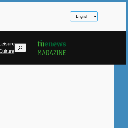
Choose
a
language
Leisure
Search
Culture