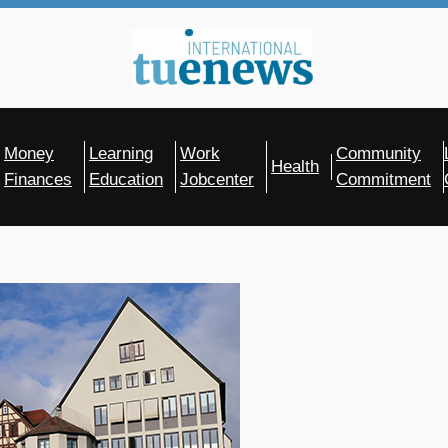
Money
Learning
Work
Community
Health
Finances
Education
Jobcenter
Commitment