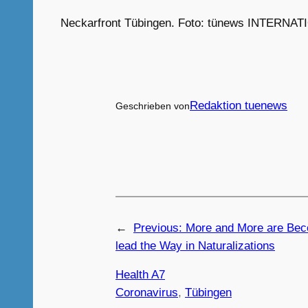
Neckarfront Tübingen. Foto: tünews INTERNATI
Redaktion tuenews
Geschrieben von
←
Previous:
More and More are Bec
lead the Way in Naturalizations
Health A7
Coronavirus
, 
Tübingen