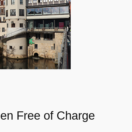
en Free of Charge