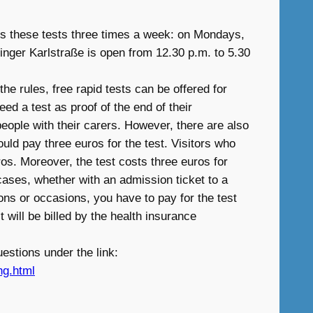
ers these tests three times a week: on Mondays,
inger Karlstraße is open from 12.30 p.m. to 5.30
he rules, free rapid tests can be offered for
ed a test as proof of the end of their
people with their carers. However, there are also
uld pay three euros for the test. Visitors who
uros. Moreover, the test costs three euros for
ases, whether with an admission ticket to a
ons or occasions, you have to pay for the test
 will be billed by the health insurance
estions under the link:
ng.html