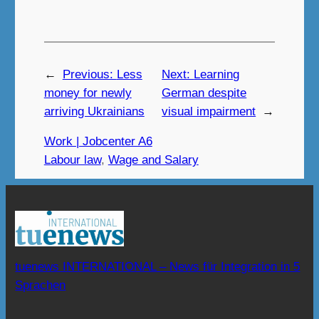
←
Previous:
Less
Next:
Learning
money for newly
German despite
arriving Ukrainians
visual impairment
→
Work | Jobcenter A6
Labour law
, 
Wage and Salary
tuenews INTERNATIONAL – News für Integration in 5
Sprachen