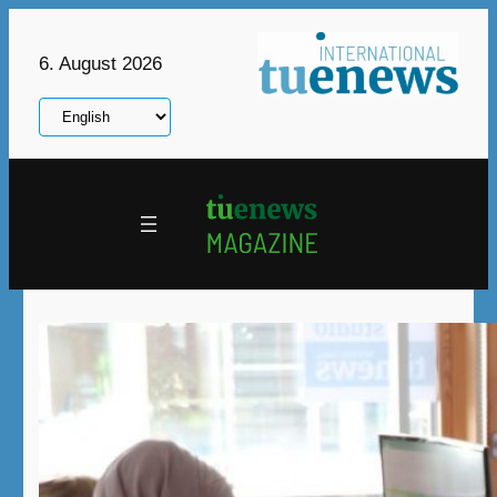
Skip
to
6. August 2026
content
Choose
a
language