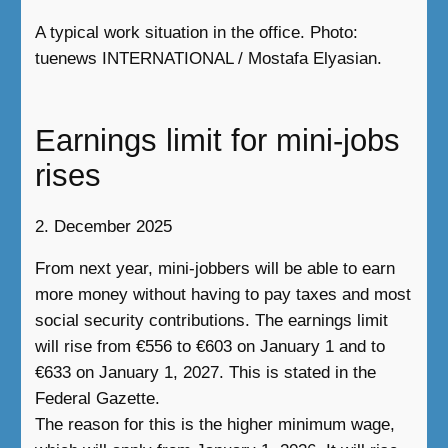
A typical work situation in the office. Photo:
tuenews INTERNATIONAL / Mostafa Elyasian.
Earnings limit for mini-jobs
rises
2. December 2025
From next year, mini-jobbers will be able to earn
more money without having to pay taxes and most
social security contributions. The earnings limit
will rise from €556 to €603 on January 1 and to
€633 on January 1, 2027. This is stated in the
Federal Gazette.
The reason for this is the higher minimum wage,