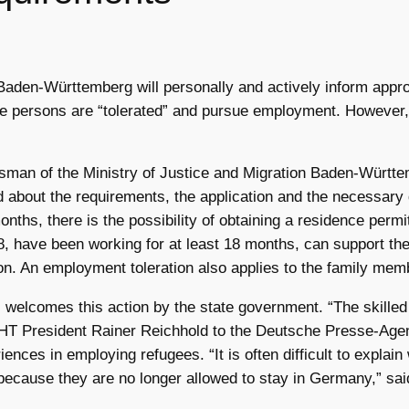
Baden-Württemberg will personally and actively inform approx
ese persons are “tolerated” and pursue employment. However,
man of the Ministry of Justice and Migration Baden-Württ
med about the requirements, the application and the necessar
onths, there is the possibility of obtaining a residence per
8, have been working for at least 18 months, can support 
ion. An employment toleration also applies to the family me
lcomes this action by the state government. “The skilled l
WHT President Rainer Reichhold to the Deutsche Presse-Agen
nces in employing refugees. “It is often difficult to expla
because they are no longer allowed to stay in Germany,” sai