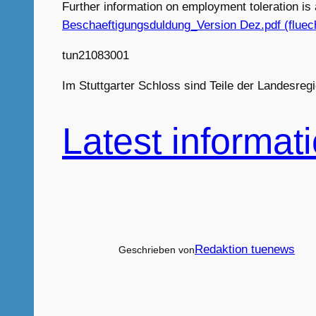
Further information on employment toleration i
Beschaeftigungsduldung_Version Dez.pdf (fluech
tun21083001
Im Stuttgarter Schloss sind Teile der Landesre
Latest informat
Redaktion tuenews
Geschrieben von