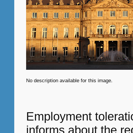
No description available for this image.
Employment tolerati
informs about the r