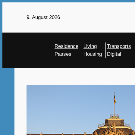
Skip
to
9. August 2026
content
Residence
Living
Transports
Passes
Housing
Digital