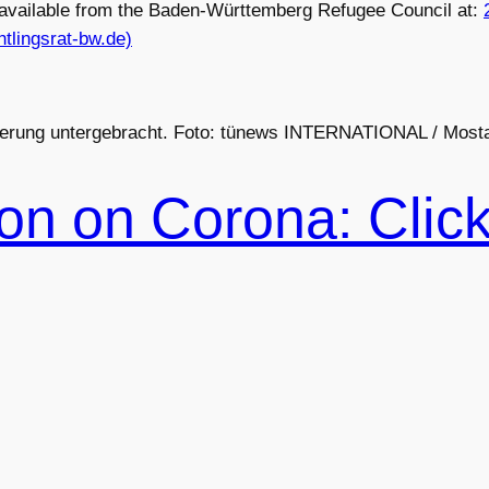
s available from the Baden-Württemberg Refugee Council at:
tlingsrat-bw.de)
gierung untergebracht. Foto: tünews INTERNATIONAL / Mosta
ion on Corona: Clic