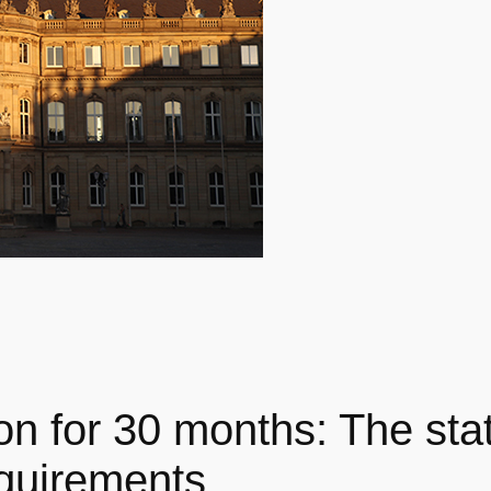
on for 30 months: The st
equirements