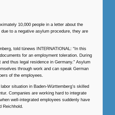
imately 10,000 people in a letter about the
 due to a negative asylum procedure, they are
emberg, told tünews INTERNATIONAL: “In this
y documents for an employment toleration. During
mit and thus legal residence in Germany.” Asylum
themselves through work and can speak German
mbers of the employees.
abor situation in Baden-Württemberg’s skilled
tur. Companies are working hard to integrate
in when well-integrated employees suddenly have
d Reichhold.