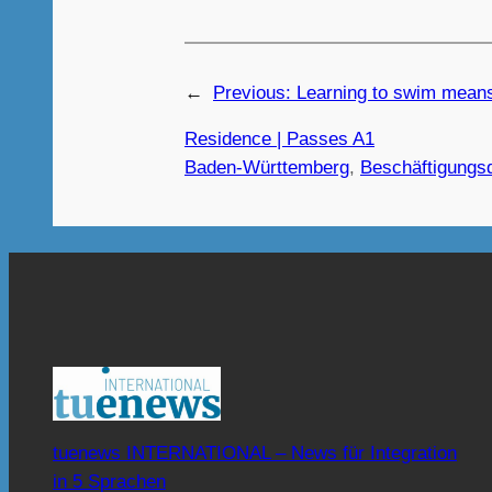
←
Previous:
Learning to swim means
Residence | Passes A1
Baden-Württemberg
, 
Beschäftigungs
tuenews INTERNATIONAL – News für Integration
in 5 Sprachen