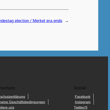
undestag election / Merkel era ends
→
nschutz
Social
schutzerklärung
Facebook
meine Geschäftsbedingungen
Instagram
tiere uns
Twitter/X