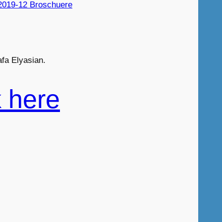
2019-12 Broschuere
fa Elyasian.
k here