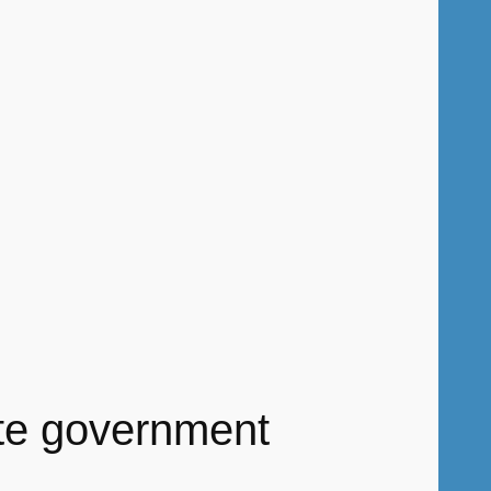
ate government