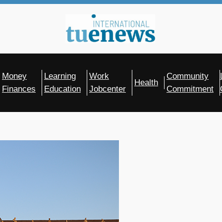
Money
Learning
Work
Community
Health
Finances
Education
Jobcenter
Commitment