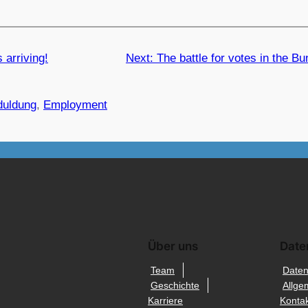
 arriving!
Next:
The battle for votes in the B
duldung
, 
Employment
Über uns
Date
Team
Daten
Geschichte
Allge
Karriere
Kontak