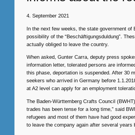
4. September 2021
In the next few weeks, the state government of 
possibility of the “Beschäftigungsduldung”. Th
actually obliged to leave the country.
When asked, Gunter Carra, deputy press spokes
information letter, tolerated persons are infor
this phase, deportation is suspended. After 30 m
seekers who arrived in Germany before 1.1.201
at A2 level can apply for an employment tolerat
The Baden-Württemberg Crafts Council (BWHT) we
trades has been tense for a long time,” said B
refugees and most of them have had good experie
to leave the company again after several years 