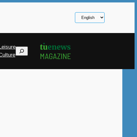
Choose
a
language
Leisure
Search
Culture