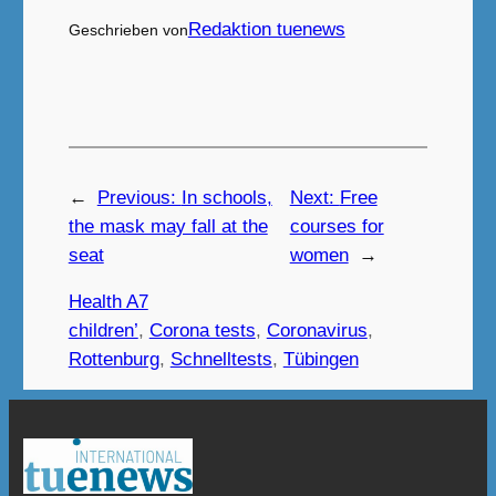
Redaktion tuenews
Geschrieben von
←
Previous:
In schools,
Next:
Free
the mask may fall at the
courses for
seat
women
→
Health A7
children’
, 
Corona tests
, 
Coronavirus
, 
Rottenburg
, 
Schnelltests
, 
Tübingen