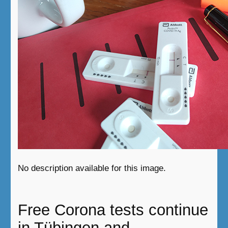
No description available for this image.
Free Corona tests continue
in Tübingen and