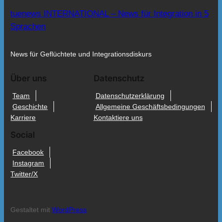
tuenews INTERNATIONAL – News für Integration in 5
Sprachen
News für Geflüchtete und Integrationsdiskurs
Über uns
Datenschutz
Team
Datenschutzerklärung
Geschichte
Allgemeine Geschäftsbedingungen
Karriere
Kontaktiere uns
Social
Facebook
Instagram
Twitter/X
Gestaltet mit
WordPress