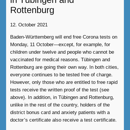
Rottenburg
12. October 2021
Baden-Württemberg will end free Corona tests on
Monday, 11 October—except, for example, for
children under twelve and people who cannot be
vaccinated for medical reasons. Tübingen and
Rottenburg are going their own way. In both cities,
everyone continues to be tested free of charge.
However, only those who are entitled to free rapid
tests receive the written proof of the test (see
above). In addition, in Tübingen and Rottenburg,
unlike in the rest of the country, holders of the
district bonus card and anxiety patients with a
doctor’s certificate also receive a test certificate.