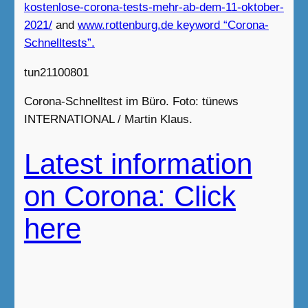
kostenlose-corona-tests-mehr-ab-dem-11-oktober-
2021/
and
www.rottenburg.de
keyword “Corona-
Schnelltests”.
tun21100801
Corona-Schnelltest im Büro. Foto: tünews
INTERNATIONAL / Martin Klaus.
Latest information
on Corona: Click
here