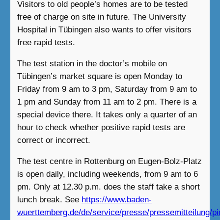
Visitors to old people’s homes are to be tested
free of charge on site in future. The University
Hospital in Tübingen also wants to offer visitors
free rapid tests.
The test station in the doctor’s mobile on
Tübingen’s market square is open Monday to
Friday from 9 am to 3 pm, Saturday from 9 am to
1 pm and Sunday from 11 am to 2 pm. There is a
special device there. It takes only a quarter of an
hour to check whether positive rapid tests are
correct or incorrect.
The test centre in Rottenburg on Eugen-Bolz-Platz
is open daily, including weekends, from 9 am to 6
pm. Only at 12.30 p.m. does the staff take a short
lunch break. See
https://www.baden-
wuerttemberg.de/de/service/presse/pressemitteilung/pi