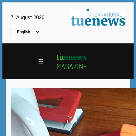
Skip
to
7. August 2026
content
Choose
a
language