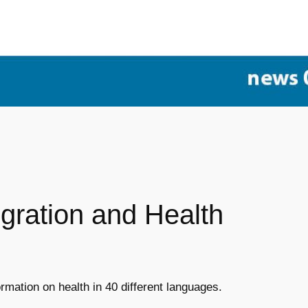
igration and Health
rmation on health in 40 different languages.