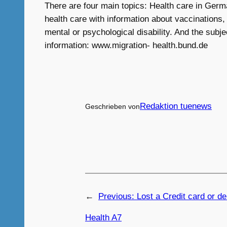
There are four main topics: Health care in Germ
health care with information about vaccinations,
mental or psychological disability. And the subje
information: www.migration- health.bund.de
Redaktion tuenews
Geschrieben von
←
Previous:
Lost a Credit card or de
Health A7