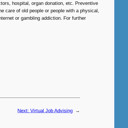
ors, hospital, organ donation, etc. Preventive
e care of old people or people with a physical,
nternet or gambling addiction. For further
Next:
Virtual Job Advising
→