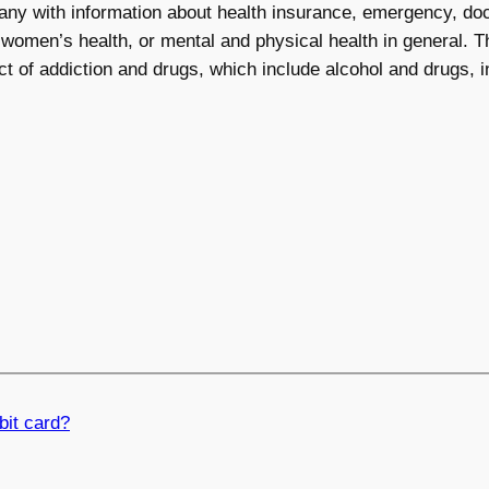
any with information about health insurance, emergency, doct
 women’s health, or mental and physical health in general. Th
ct of addiction and drugs, which include alcohol and drugs, i
bit card?