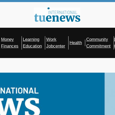
Money
Learning
Work
Community
Health
Finances
Education
Jobcenter
Commitment