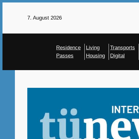
Skip
to
7. August 2026
content
Residence
Living
Transports
Passes
Housing
Digital