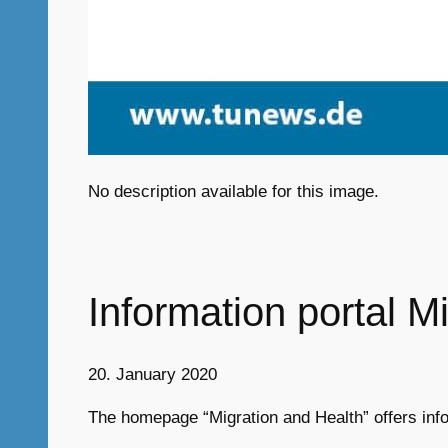
No description available for this image.
Information portal M
20. January 2020
The homepage “Migration and Health” offers info