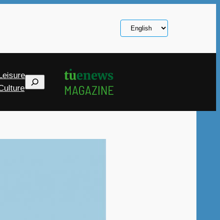
Choose
a
language
Leisure
Search
Culture