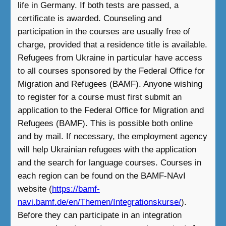
life in Germany. If both tests are passed, a
certificate is awarded. Counseling and
participation in the courses are usually free of
charge, provided that a residence title is available.
Refugees from Ukraine in particular have access
to all courses sponsored by the Federal Office for
Migration and Refugees (BAMF). Anyone wishing
to register for a course must first submit an
application to the Federal Office for Migration and
Refugees (BAMF). This is possible both online
and by mail. If necessary, the employment agency
will help Ukrainian refugees with the application
and the search for language courses. Courses in
each region can be found on the BAMF-NAvI
website (
https://bamf-
navi.bamf.de/en/Themen/Integrationskurse/
).
Before they can participate in an integration