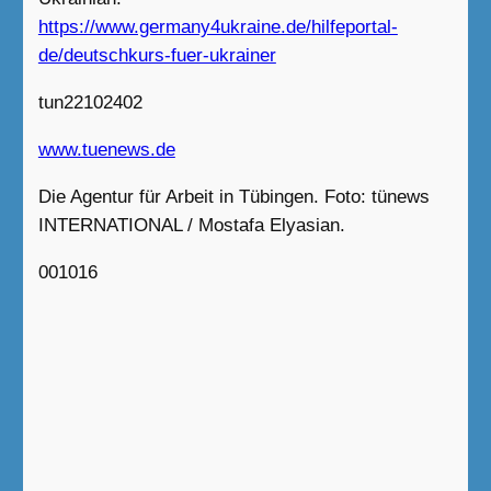
https://www.germany4ukraine.de/hilfeportal-
de/deutschkurs-fuer-ukrainer
tun22102402
www.tuenews.de
Die Agentur für Arbeit in Tübingen. Foto: tünews
INTERNATIONAL / Mostafa Elyasian.
001016