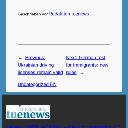
Redaktion tuenews
Geschrieben von
←
Previous:
Next:
German test
Ukrainian driving
for immigrants: new
licenses remain valid
rules
→
Uncategorized EN
tuenews INTERNATIONAL – News für Integration in 5