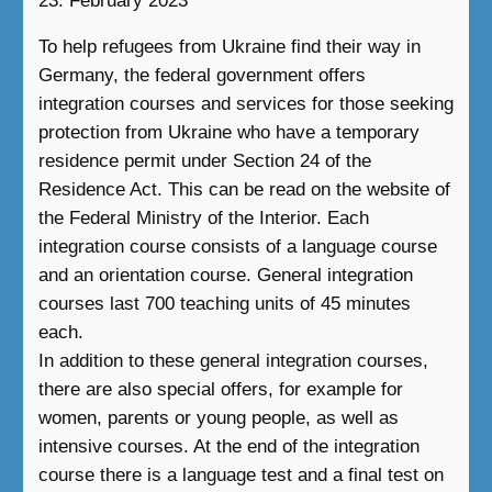
23. February 2023
To help refugees from Ukraine find their way in
Germany, the federal government offers
integration courses and services for those seeking
protection from Ukraine who have a temporary
residence permit under Section 24 of the
Residence Act. This can be read on the website of
the Federal Ministry of the Interior. Each
integration course consists of a language course
and an orientation course. General integration
courses last 700 teaching units of 45 minutes
each.
In addition to these general integration courses,
there are also special offers, for example for
women, parents or young people, as well as
intensive courses. At the end of the integration
course there is a language test and a final test on