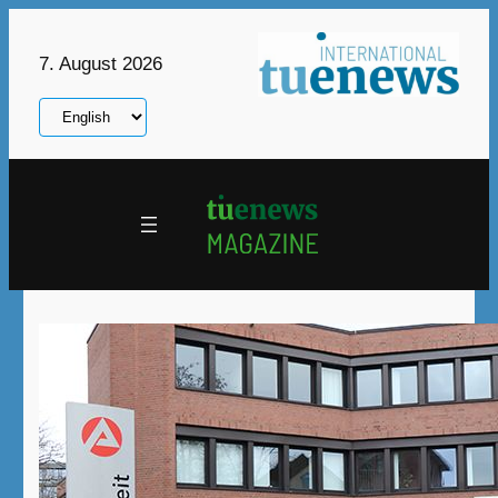
Skip
to
7. August 2026
content
Choose
a
language