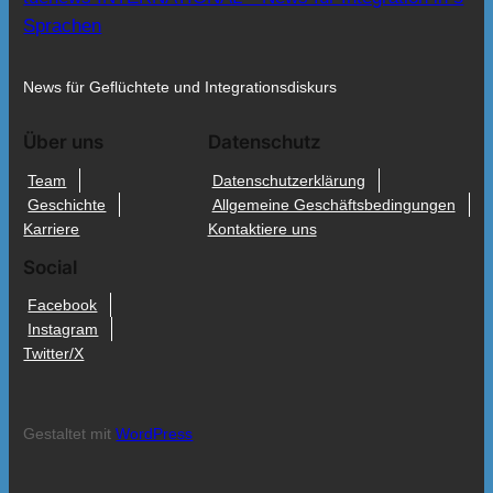
Sprachen
News für Geflüchtete und Integrationsdiskurs
Über uns
Datenschutz
Team
Datenschutzerklärung
Geschichte
Allgemeine Geschäftsbedingungen
Karriere
Kontaktiere uns
Social
Facebook
Instagram
Twitter/X
Gestaltet mit
WordPress