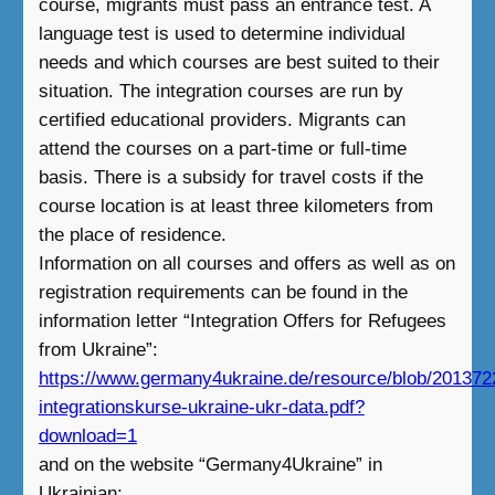
course, migrants must pass an entrance test. A
language test is used to determine individual
needs and which courses are best suited to their
situation. The integration courses are run by
certified educational providers. Migrants can
attend the courses on a part-time or full-time
basis. There is a subsidy for travel costs if the
course location is at least three kilometers from
the place of residence.
Information on all courses and offers as well as on
registration requirements can be found in the
information letter “Integration Offers for Refugees
from Ukraine”:
https://www.germany4ukraine.de/resource/blob/20137
integrationskurse-ukraine-ukr-data.pdf?
download=1
and on the website “Germany4Ukraine” in
Ukrainian: