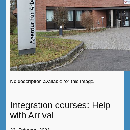
No description available for this image.
Integration courses: Help
with Arrival