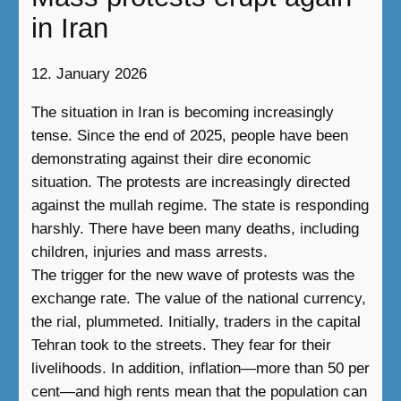
in Iran
12. January 2026
The situation in Iran is becoming increasingly
tense. Since the end of 2025, people have been
demonstrating against their dire economic
situation. The protests are increasingly directed
against the mullah regime. The state is responding
harshly. There have been many deaths, including
children, injuries and mass arrests.
The trigger for the new wave of protests was the
exchange rate. The value of the national currency,
the rial, plummeted. Initially, traders in the capital
Tehran took to the streets. They fear for their
livelihoods. In addition, inflation—more than 50 per
cent—and high rents mean that the population can