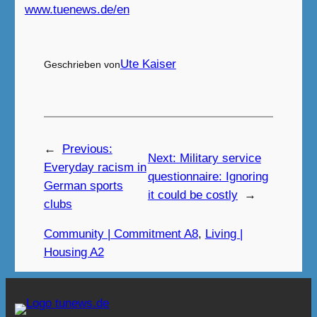
www.tuenews.de/en
Ute Kaiser
Geschrieben von
←
Previous:
Next:
Military service
Everyday racism in
questionnaire: Ignoring
German sports
it could be costly
→
clubs
Community | Commitment A8
, 
Living |
Housing A2