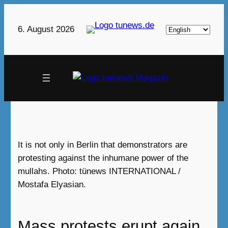
Skip
to
Choose
6. August 2026
content
a
language
It is not only in Berlin that demonstrators are
protesting against the inhumane power of the
mullahs. Photo: tünews INTERNATIONAL /
Mostafa Elyasian.
Mass protests erupt again