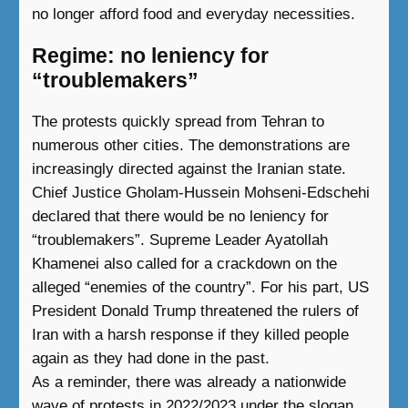
no longer afford food and everyday necessities.
Regime: no leniency for
“troublemakers”
The protests quickly spread from Tehran to
numerous other cities. The demonstrations are
increasingly directed against the Iranian state.
Chief Justice Gholam-Hussein Mohseni-Edschehi
declared that there would be no leniency for
“troublemakers”. Supreme Leader Ayatollah
Khamenei also called for a crackdown on the
alleged “enemies of the country”. For his part, US
President Donald Trump threatened the rulers of
Iran with a harsh response if they killed people
again as they had done in the past.
As a reminder, there was already a nationwide
wave of protests in 2022/2023 under the slogan