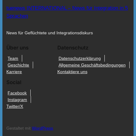
tuenews INTERNATIONAL – News für Integration in 5
Sprachen
News für Geflüchtete und Integrationsdiskurs
Über uns
Datenschutz
Team
Datenschutzerklärung
Geschichte
Allgemeine Geschäftsbedingungen
Karriere
Kontaktiere uns
Social
Facebook
Instagram
Twitter/X
Gestaltet mit
WordPress