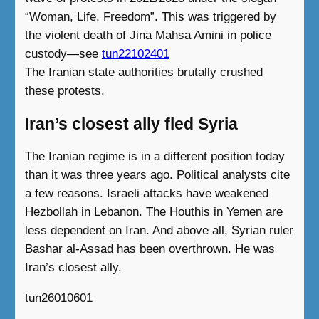
“Woman, Life, Freedom”. This was triggered by
the violent death of Jina Mahsa Amini in police
custody—see
tun22102401
The Iranian state authorities brutally crushed
these protests.
Iran’s closest ally fled Syria
The Iranian regime is in a different position today
than it was three years ago. Political analysts cite
a few reasons. Israeli attacks have weakened
Hezbollah in Lebanon. The Houthis in Yemen are
less dependent on Iran. And above all, Syrian ruler
Bashar al-Assad has been overthrown. He was
Iran’s closest ally.
tun26010601