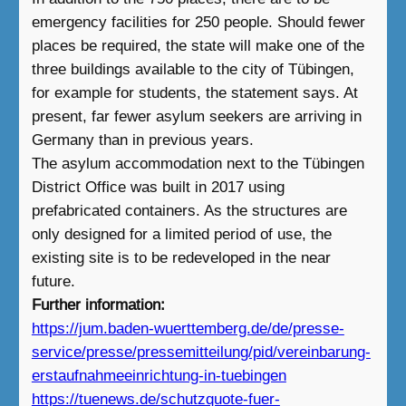
emergency facilities for 250 people. Should fewer
places be required, the state will make one of the
three buildings available to the city of Tübingen,
for example for students, the statement says. At
present, far fewer asylum seekers are arriving in
Germany than in previous years.
The asylum accommodation next to the Tübingen
District Office was built in 2017 using
prefabricated containers. As the structures are
only designed for a limited period of use, the
existing site is to be redeveloped in the near
future.
Further information:
https://jum.baden-wuerttemberg.de/de/presse-
service/presse/pressemitteilung/pid/vereinbarung-
erstaufnahmeeinrichtung-in-tuebingen
https://tuenews.de/schutzquote-fuer-