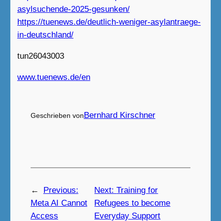
asylsuchende-2025-gesunken/
https://tuenews.de/deutlich-weniger-asylantraege-
in-deutschland/
tun26043003
www.tuenews.de/en
Bernhard Kirschner
Geschrieben von
←
Previous:
Next:
Training for
Meta AI Cannot
Refugees to become
Access
Everyday Support