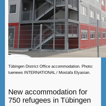
Tübingen District Office accommodation. Photo:
tuenews INTERNATIONAL / Mostafa Elyasian.
New accommodation for
750 refugees in Tübingen