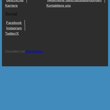
Geschichte
Allgemeine Geschäftsbedingungen
Karriere
Kontaktiere uns
Social
Facebook
Instagram
Twitter/X
Gestaltet mit
WordPress