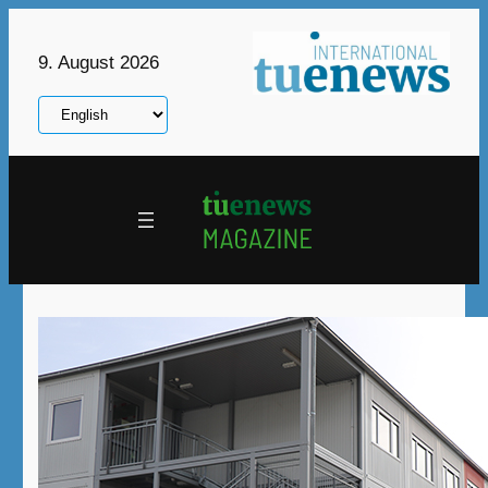
Skip
to
9. August 2026
content
Choose
a
language