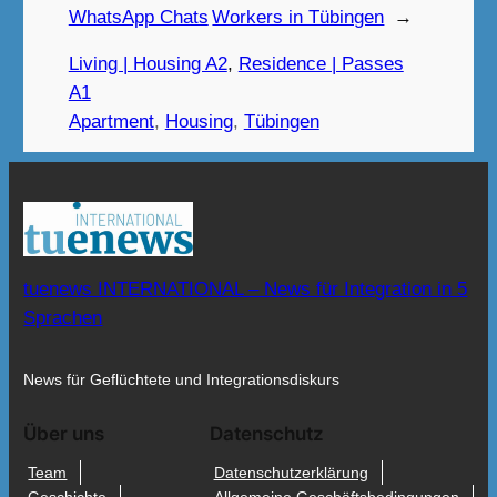
WhatsApp Chats
Workers in Tübingen
→
Living | Housing A2
, 
Residence | Passes
A1
Apartment
, 
Housing
, 
Tübingen
tuenews INTERNATIONAL – News für Integration in 5
Sprachen
News für Geflüchtete und Integrationsdiskurs
Über uns
Datenschutz
Team
Datenschutzerklärung