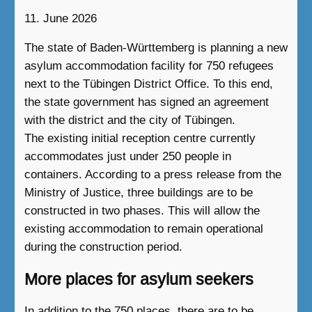
11. June 2026
The state of Baden-Württemberg is planning a new
asylum accommodation facility for 750 refugees
next to the Tübingen District Office. To this end,
the state government has signed an agreement
with the district and the city of Tübingen.
The existing initial reception centre currently
accommodates just under 250 people in
containers. According to a press release from the
Ministry of Justice, three buildings are to be
constructed in two phases. This will allow the
existing accommodation to remain operational
during the construction period.
More places for asylum seekers
In addition to the 750 places, there are to be