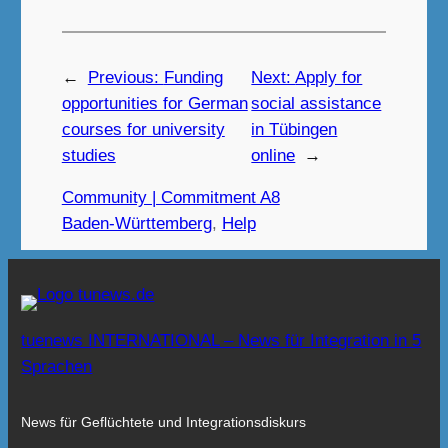
←
Previous:
Funding
Next:
Apply for
opportunities for German
social assistance
courses for university
in Tübingen
studies
online
→
Community | Commitment A8
Baden-Württemberg
, 
Help
tuenews INTERNATIONAL – News für Integration in 5
Sprachen
News für Geflüchtete und Integrationsdiskurs