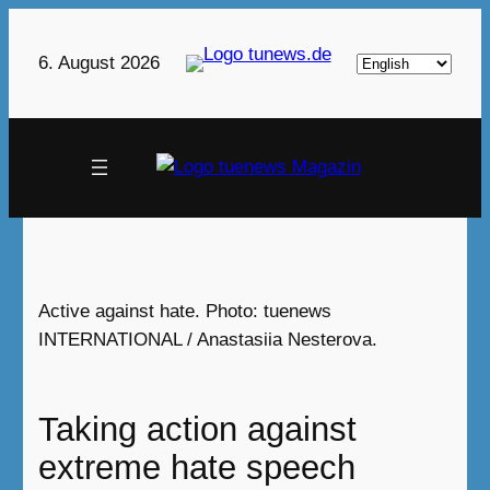
Skip
to
Choose
6. August 2026
content
a
language
Active against hate. Photo: tuenews
INTERNATIONAL / Anastasiia Nesterova.
Taking action against
extreme hate speech