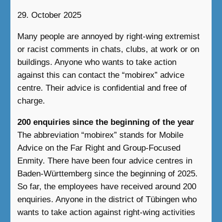
29. October 2025
Many people are annoyed by right-wing extremist
or racist comments in chats, clubs, at work or on
buildings. Anyone who wants to take action
against this can contact the “mobirex” advice
centre. Their advice is confidential and free of
charge.
200 enquiries since the beginning of the year
The abbreviation “mobirex” stands for Mobile
Advice on the Far Right and Group-Focused
Enmity. There have been four advice centres in
Baden-Württemberg since the beginning of 2025.
So far, the employees have received around 200
enquiries. Anyone in the district of Tübingen who
wants to take action against right-wing activities