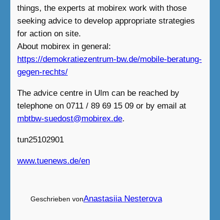
things, the experts at mobirex work with those
seeking advice to develop appropriate strategies
for action on site.
About mobirex in general:
https://demokratiezentrum-bw.de/mobile-beratung-
gegen-rechts/
The advice centre in Ulm can be reached by
telephone on 0711 / 89 69 15 09 or by email at
mbtbw-suedost@mobirex.de
.
tun25102901
www.tuenews.de/en
Anastasiia Nesterova
Geschrieben von