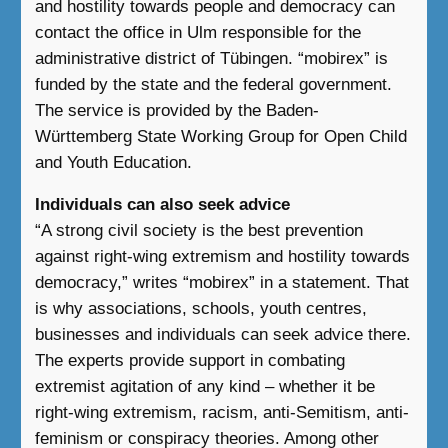
and hostility towards people and democracy can
contact the office in Ulm responsible for the
administrative district of Tübingen. “mobirex” is
funded by the state and the federal government.
The service is provided by the Baden-
Württemberg State Working Group for Open Child
and Youth Education.
Individuals can also seek advice
“A strong civil society is the best prevention
against right-wing extremism and hostility towards
democracy,” writes “mobirex” in a statement. That
is why associations, schools, youth centres,
businesses and individuals can seek advice there.
The experts provide support in combating
extremist agitation of any kind – whether it be
right-wing extremism, racism, anti-Semitism, anti-
feminism or conspiracy theories. Among other