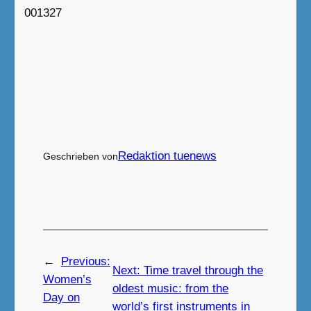
001327
Redaktion tuenews
Geschrieben von
←
Previous:
Next:
Time travel through the
Women’s
oldest music: from the
Day on
world’s first instruments in