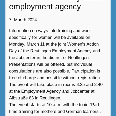
employment agency
7. March 2024
Information on ways into training and work
specifically for women will be available on
Monday, March 11 at the joint Women’s Action
Day of the Reutlingen Employment Agency and
the Jobcenter in the district of Reutlingen.
Presentations will be offered, but individual
consultations are also possible. Participation is
free of charge and possible without registration.
The event will take place in rooms 3.25 and 3.40
at the Employment Agency and Jobcenter at
Albstraße 83 in Reutlingen.
The event starts at 10 a.m. with the topic “Part-
time training for mothers and German learners”,