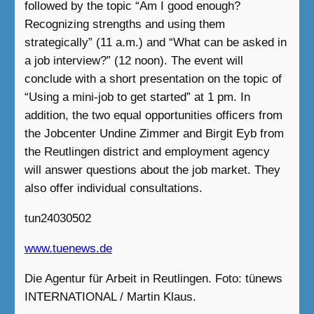
followed by the topic “Am I good enough?
Recognizing strengths and using them
strategically” (11 a.m.) and “What can be asked in
a job interview?” (12 noon). The event will
conclude with a short presentation on the topic of
“Using a mini-job to get started” at 1 pm. In
addition, the two equal opportunities officers from
the Jobcenter Undine Zimmer and Birgit Eyb from
the Reutlingen district and employment agency
will answer questions about the job market. They
also offer individual consultations.
tun24030502
www.tuenews.de
Die Agentur für Arbeit in Reutlingen. Foto: tünews
INTERNATIONAL / Martin Klaus.