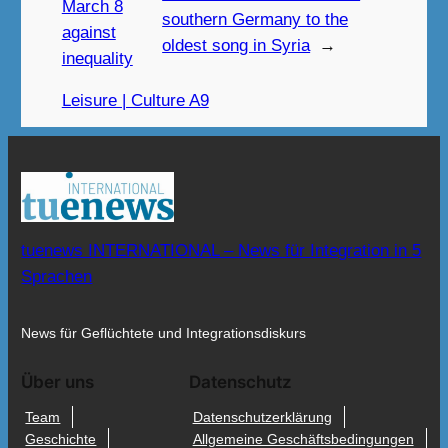
March 8
southern Germany to the
against
oldest song in Syria
→
inequality
Leisure | Culture A9
tuenews INTERNATIONAL – News für Integration in 5
Sprachen
News für Geflüchtete und Integrationsdiskurs
Über uns
Datenschutz
Team
Datenschutzerklärung
Geschichte
Allgemeine Geschäftsbedingungen