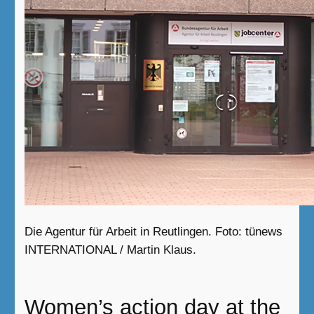
Die Agentur für Arbeit in Reutlingen. Foto: tünews
INTERNATIONAL / Martin Klaus.
Women’s action day at the