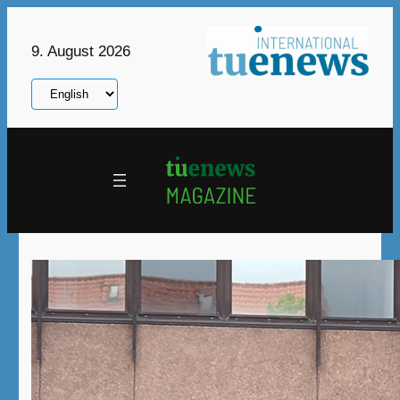
Skip
to
9. August 2026
content
Choose
a
language