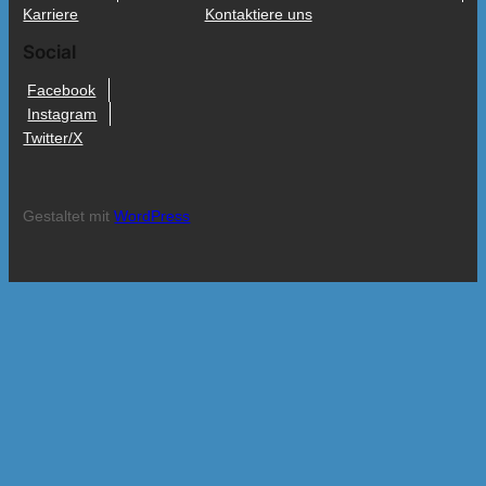
Karriere
Kontaktiere uns
Social
Facebook
Instagram
Twitter/X
Gestaltet mit
WordPress