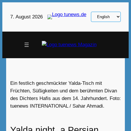
Skip
to
Choose
7. August 2026
content
a
language
Ein festlich geschmückter Yalda-Tisch mit
Früchten, Süßigkeiten und dem berühmten Divan
des Dichters Hafis aus dem 14. Jahrhundert. Foto:
tuenews INTERNATIONAL / Sahar Ahmadi.
Yalda night, a Persian