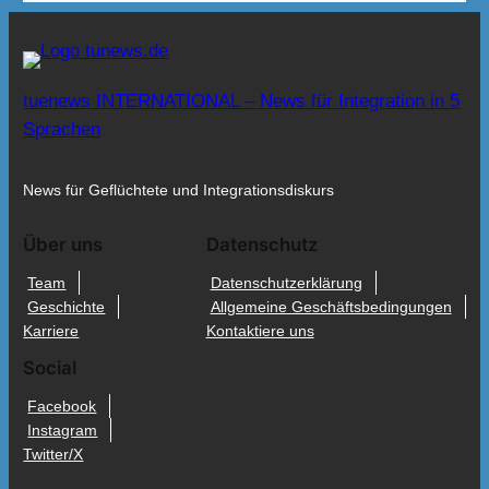
tuenews INTERNATIONAL – News für Integration in 5
Sprachen
News für Geflüchtete und Integrationsdiskurs
Über uns
Datenschutz
Team
Datenschutzerklärung
Geschichte
Allgemeine Geschäftsbedingungen
Karriere
Kontaktiere uns
Social
Facebook
Instagram
Twitter/X