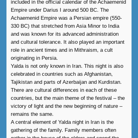
included in the official calendar of the Achaemenid
Empire under Darius I around 500 BC. The
Achaemenid Empire was a Persian empire (550-
330 BC) that stretched from Asia Minor to India
and was known for its advanced administration
and cultural tolerance. It also played an important
role in ancient times and in Mithraism, a cult
originating in Persia.
Yalda is not only known in Iran. This night is also
celebrated in countries such as Afghanistan,
Tajikistan and parts of Azerbaijan and Kurdistan.
There are cultural differences in each of these
countries, but the main theme of the festival – the
victory of light and the new beginning of nature –
remains the same.
A central element of Yalda night in Iran is the
gathering of the family. Family members often