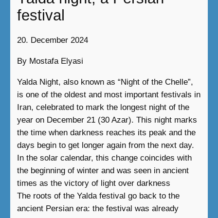
festival
20. December 2024
By Mostafa Elyasi
Yalda Night, also known as “Night of the Chelle”,
is one of the oldest and most important festivals in
Iran, celebrated to mark the longest night of the
year on December 21 (30 Azar). This night marks
the time when darkness reaches its peak and the
days begin to get longer again from the next day.
In the solar calendar, this change coincides with
the beginning of winter and was seen in ancient
times as the victory of light over darkness
The roots of the Yalda festival go back to the
ancient Persian era: the festival was already