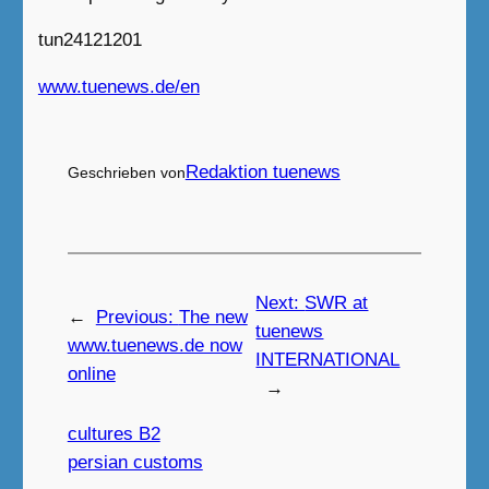
tun24121201
www.tuenews.de/en
Redaktion tuenews
Geschrieben von
Next:
SWR at
←
Previous:
The new
tuenews
www.tuenews.de now
INTERNATIONAL
online
→
cultures B2
persian customs