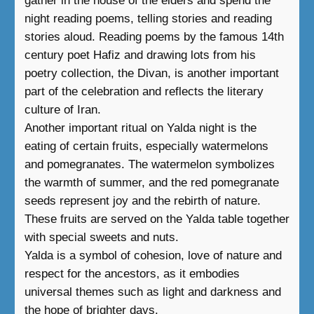
gather in the house of the elders and spend the
night reading poems, telling stories and reading
stories aloud. Reading poems by the famous 14th
century poet Hafiz and drawing lots from his
poetry collection, the Divan, is another important
part of the celebration and reflects the literary
culture of Iran.
Another important ritual on Yalda night is the
eating of certain fruits, especially watermelons
and pomegranates. The watermelon symbolizes
the warmth of summer, and the red pomegranate
seeds represent joy and the rebirth of nature.
These fruits are served on the Yalda table together
with special sweets and nuts.
Yalda is a symbol of cohesion, love of nature and
respect for the ancestors, as it embodies
universal themes such as light and darkness and
the hope of brighter days.