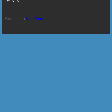
Twitter/X
Gestaltet mit
WordPress