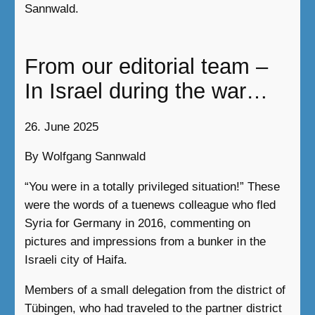
Sannwald.
From our editorial team –
In Israel during the war…
26. June 2025
By Wolfgang Sannwald
“You were in a totally privileged situation!” These
were the words of a tuenews colleague who fled
Syria for Germany in 2016, commenting on
pictures and impressions from a bunker in the
Israeli city of Haifa.
Members of a small delegation from the district of
Tübingen, who had traveled to the partner district