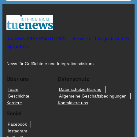
tuenews INTERNATIONAL – News für Integration in 5
Sprachen
News für Geflüchtete und Integrationsdiskurs
Über uns
Datenschutz
Team
Datenschutzerklärung
Geschichte
Allgemeine Geschäftsbedingungen
Karriere
Kontaktiere uns
Social
Facebook
Instagram