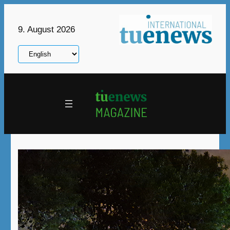
Skip
to
9. August 2026
content
Choose
a
language