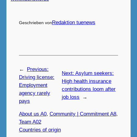
Redaktion tuenews
Geschrieben von
←
Previous:
Next:
Asylum seekers:
Driving license:
High health insurance
Employment
contributions loom after
agency rarely
job loss
→
pays
About us A0
, 
Community | Commitment A8
, 
Team A02
Countries of origin