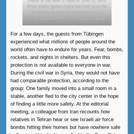
Shelter at the hotel in Haifa on June 13, 2025:
White plastic garden chairs are lined up on the
dance floor of a former discotheque in the
second basement. Photo: Wolfgang Sannwald.
For a few days, the guests from Tübingen
experienced what millions of people around the
world often have to endure for years. Fear, bombs,
rockets, and nights in shelters. But even this
protection is not available to everyone in war.
During the civil war in Syria, they would not have
had comparable protection, according to the
group: One family moved into a small room in a
stable, another fled to the city center in the hope
of finding a little more safety. At the editorial
meeting, a colleague from Iran recounts how
relatives in Tehran hear or see Israeli air force
bombs hitting their homes but have nowhere safe