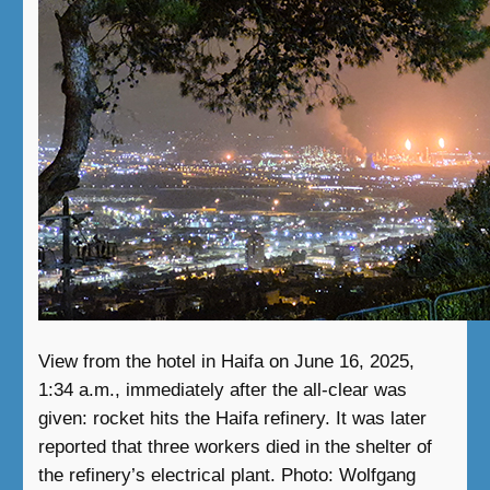
View from the hotel in Haifa on June 16, 2025,
1:34 a.m., immediately after the all-clear was
given: rocket hits the Haifa refinery. It was later
reported that three workers died in the shelter of
the refinery’s electrical plant. Photo: Wolfgang