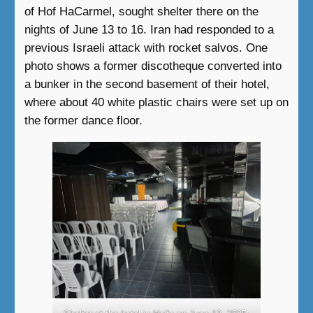
of Hof HaCarmel, sought shelter there on the
nights of June 13 to 16. Iran had responded to a
previous Israeli attack with rocket salvos. One
photo shows a former discotheque converted into
a bunker in the second basement of their hotel,
where about 40 white plastic chairs were set up on
the former dance floor.