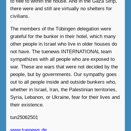
to flee to within the house. And in the Gaza Strip,
there were and still are virtually no shelters for
civilians.
The members of the Tübingen delegation were
grateful for the bunker in their hotel, which many
other people in Israel who live in older houses do
not have. The tuenews INTERNATIONAL team
sympathizes with all people who are exposed to
war. These are wars that were not decided by the
people, but by governments. Our sympathy goes
out to all people inside and outside bunkers who,
whether in Israel, Iran, the Palestinian territories,
Syria, Lebanon, or Ukraine, fear for their lives and
their existence.
tun25062501
www.tuenews.de