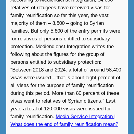
relatives of refugees have received visas for
family reunification so far this year, the vast
majority of them – 8,500 – going to Syrian
families. But only 5,800 of the entry permits were
for relatives of persons entitled to subsidiary
protection. Mediendienst Integration writes the
following about the figures for the group of
persons entitled to subsidiary protection:
“Between 2018 and 2024, a total of around 58,400
visas were issued – that is about eight percent of
all visas for the purpose of family reunification
during this period. More than 80 percent of these
visas went to relatives of Syrian citizens.” Last
year, a total of 120,000 visas were issued for
family reunification.
Media Service Integration |
What does the end of family reunification mean?