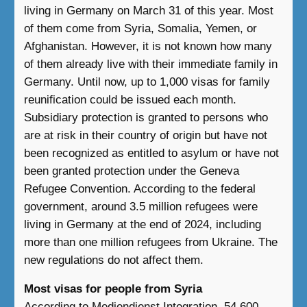
living in Germany on March 31 of this year. Most
of them come from Syria, Somalia, Yemen, or
Afghanistan. However, it is not known how many
of them already live with their immediate family in
Germany. Until now, up to 1,000 visas for family
reunification could be issued each month.
Subsidiary protection is granted to persons who
are at risk in their country of origin but have not
been recognized as entitled to asylum or have not
been granted protection under the Geneva
Refugee Convention. According to the federal
government, around 3.5 million refugees were
living in Germany at the end of 2024, including
more than one million refugees from Ukraine. The
new regulations do not affect them.
Most visas for people from Syria
According to Mediendienst Integration, 54,600