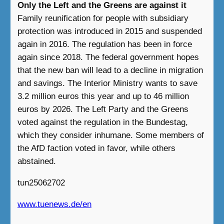
Only the Left and the Greens are against it
Family reunification for people with subsidiary
protection was introduced in 2015 and suspended
again in 2016. The regulation has been in force
again since 2018. The federal government hopes
that the new ban will lead to a decline in migration
and savings. The Interior Ministry wants to save
3.2 million euros this year and up to 46 million
euros by 2026. The Left Party and the Greens
voted against the regulation in the Bundestag,
which they consider inhumane. Some members of
the AfD faction voted in favor, while others
abstained.
tun25062702
www.tuenews.de/en