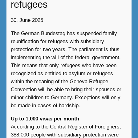
refugees
30. June 2025
The German Bundestag has suspended family
reunification for refugees with subsidiary
protection for two years. The parliament is thus
implementing the will of the federal government.
This means that only refugees who have been
recognized as entitled to asylum or refugees
within the meaning of the Geneva Refugee
Convention will be able to bring their spouses or
minor children to Germany. Exceptions will only
be made in cases of hardship.
Up to 1,000 visas per month
According to the Central Register of Foreigners,
388,000 people with subsidiary protection were