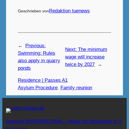
Redaktion tuenews
Geschrieben von
←
Previous:
Next:
The minimum
Swimming: Rules
wage will increase
also apply in quarry
twice by 2027
→
ponds
Residence | Passes A1
Asylum Procedure
, 
Family reunion
tuenews INTERNATIONAL – News für Integration in 5
Sprachen