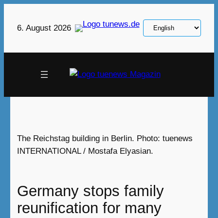
Skip
to
Choose
6. August 2026
content
a
language
The Reichstag building in Berlin. Photo: tuenews
INTERNATIONAL / Mostafa Elyasian.‎
Germany stops family
reunification for many