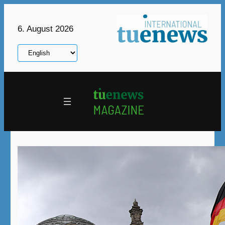
Skip
to
6. August 2026
content
Choose
a
language