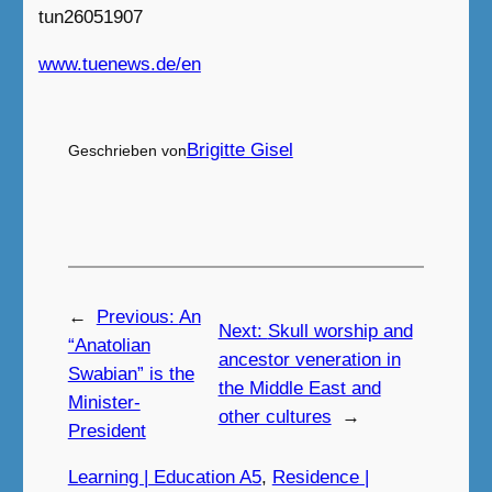
tun26051907
www.tuenews.de/en
Brigitte Gisel
Geschrieben von
←
Previous:
An
Next:
Skull worship and
“Anatolian
ancestor veneration in
Swabian” is the
the Middle East and
Minister-
other cultures
→
President
Learning | Education A5
, 
Residence |