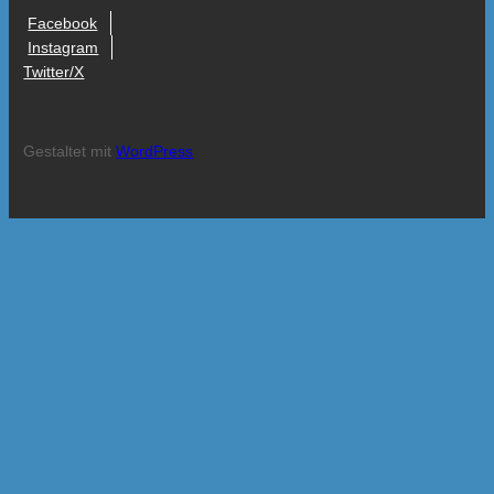
Facebook
Instagram
Twitter/X
Gestaltet mit
WordPress