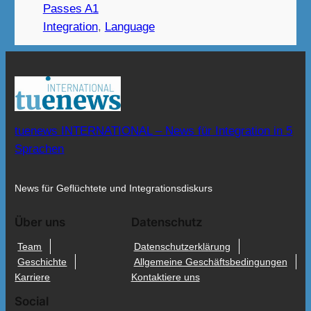
Passes A1
Integration
, 
Language
tuenews INTERNATIONAL – News für Integration in 5
Sprachen
News für Geflüchtete und Integrationsdiskurs
Über uns
Datenschutz
Team
Datenschutzerklärung
Geschichte
Allgemeine Geschäftsbedingungen
Karriere
Kontaktiere uns
Social