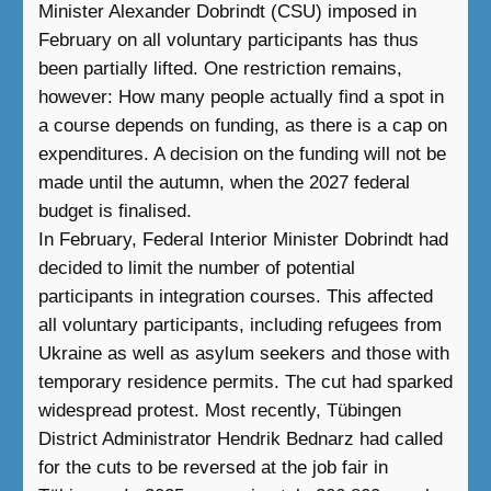
Minister Alexander Dobrindt (CSU) imposed in
February on all voluntary participants has thus
been partially lifted. One restriction remains,
however: How many people actually find a spot in
a course depends on funding, as there is a cap on
expenditures. A decision on the funding will not be
made until the autumn, when the 2027 federal
budget is finalised.
In February, Federal Interior Minister Dobrindt had
decided to limit the number of potential
participants in integration courses. This affected
all voluntary participants, including refugees from
Ukraine as well as asylum seekers and those with
temporary residence permits. The cut had sparked
widespread protest. Most recently, Tübingen
District Administrator Hendrik Bednarz had called
for the cuts to be reversed at the job fair in