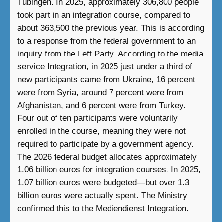
Tübingen. In 2025, approximately 306,800 people
took part in an integration course, compared to
about 363,500 the previous year. This is according
to a response from the federal government to an
inquiry from the Left Party. According to the media
service Integration, in 2025 just under a third of
new participants came from Ukraine, 16 percent
were from Syria, around 7 percent were from
Afghanistan, and 6 percent were from Turkey.
Four out of ten participants were voluntarily
enrolled in the course, meaning they were not
required to participate by a government agency.
The 2026 federal budget allocates approximately
1.06 billion euros for integration courses. In 2025,
1.07 billion euros were budgeted—but over 1.3
billion euros were actually spent. The Ministry
confirmed this to the Mediendienst Integration.