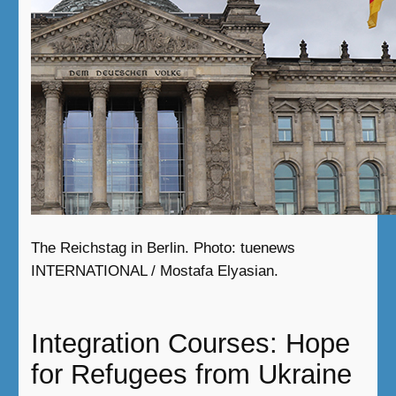
The Reichstag in Berlin. Photo: tuenews
INTERNATIONAL / Mostafa Elyasian.
Integration Courses: Hope
for Refugees from Ukraine