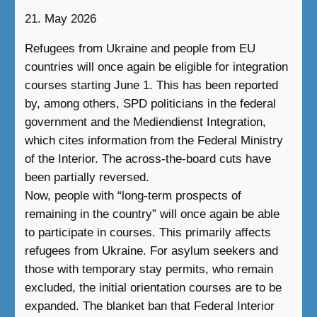
21. May 2026
Refugees from Ukraine and people from EU
countries will once again be eligible for integration
courses starting June 1. This has been reported
by, among others, SPD politicians in the federal
government and the Mediendienst Integration,
which cites information from the Federal Ministry
of the Interior. The across-the-board cuts have
been partially reversed.
Now, people with “long-term prospects of
remaining in the country” will once again be able
to participate in courses. This primarily affects
refugees from Ukraine. For asylum seekers and
those with temporary stay permits, who remain
excluded, the initial orientation courses are to be
expanded. The blanket ban that Federal Interior