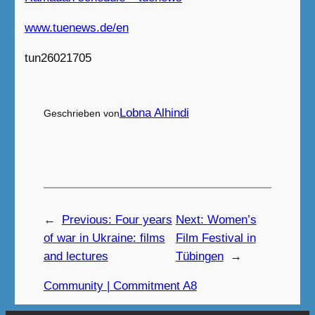
www.tuenews.de/en
tun26021705
Lobna Alhindi
Geschrieben von
←
Previous:
Four years
Next:
Women’s
of war in Ukraine: films
Film Festival in
and lectures
Tübingen
→
Community | Commitment A8