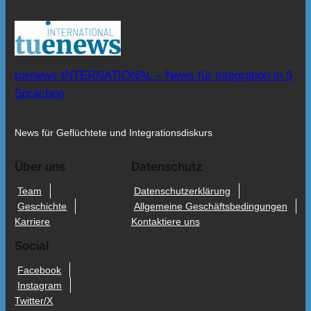
tuenews INTERNATIONAL – News für Integration in 5
Sprachen
News für Geflüchtete und Integrationsdiskurs
Über uns
Datenschutz
Team
Datenschutzerklärung
Geschichte
Allgemeine Geschäftsbedingungen
Karriere
Kontaktiere uns
Social
Facebook
Instagram
Twitter/X