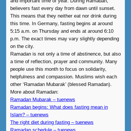
and important time of year. During Ramadan,
believers fast every day from dawn until sunset.
This means that they neither eat nor drink during
this time. In Germany, fasting begins at around
5:15 a.m. on Thursday and ends at around 6:10
p.m. The exact times may vary slightly depending
on the city.
Ramadan is not only a time of abstinence, but also
a time of reflection, prayer and community. Many
people use this month to focus on solidarity,
helpfulness and compassion. Muslims wish each
other ‘Ramadan Mubarak’ (blessed Ramadan).
More about Ramadan:
Ramadan Mubarak – tuenews
Ramadan begins: What does fasting mean in
Islam? – tuenews
The right diet during fasting – tuenews
Ramadan schedule – tuenews