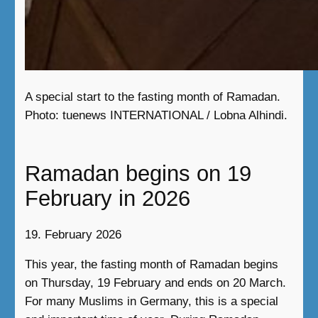
A special start to the fasting month of Ramadan.
Photo: tuenews INTERNATIONAL / Lobna Alhindi.
Ramadan begins on 19
February in 2026
19. February 2026
This year, the fasting month of Ramadan begins
on Thursday, 19 February and ends on 20 March.
For many Muslims in Germany, this is a special