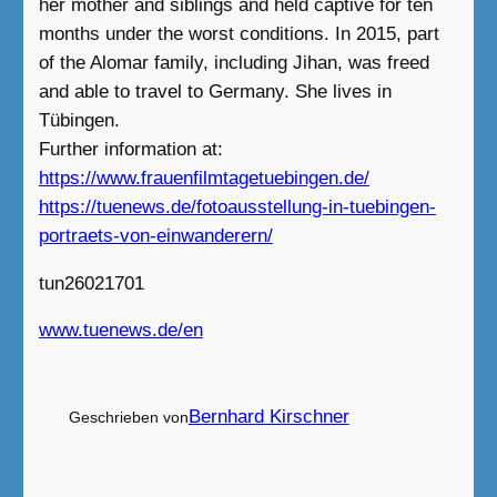
her mother and siblings and held captive for ten
months under the worst conditions. In 2015, part
of the Alomar family, including Jihan, was freed
and able to travel to Germany. She lives in
Tübingen.
Further information at:
https://www.frauenfilmtagetuebingen.de/
https://tuenews.de/fotoausstellung-in-tuebingen-
portraets-von-einwanderern/
tun26021701
www.tuenews.de/en
Bernhard Kirschner
Geschrieben von