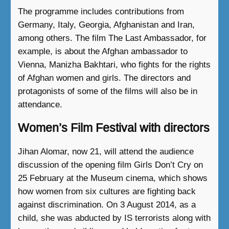
The programme includes contributions from
Germany, Italy, Georgia, Afghanistan and Iran,
among others. The film The Last Ambassador, for
example, is about the Afghan ambassador to
Vienna, Manizha Bakhtari, who fights for the rights
of Afghan women and girls. The directors and
protagonists of some of the films will also be in
attendance.
Women’s Film Festival with directors
Jihan Alomar, now 21, will attend the audience
discussion of the opening film Girls Don’t Cry on
25 February at the Museum cinema, which shows
how women from six cultures are fighting back
against discrimination. On 3 August 2014, as a
child, she was abducted by IS terrorists along with