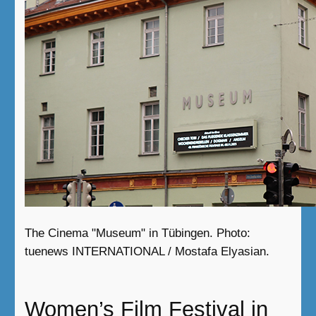
The Cinema "Museum" in Tübingen. Photo:
tuenews INTERNATIONAL / Mostafa Elyasian.
Women’s Film Festival in