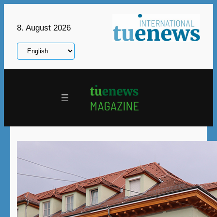
Skip
to
8. August 2026
content
Choose
a
language