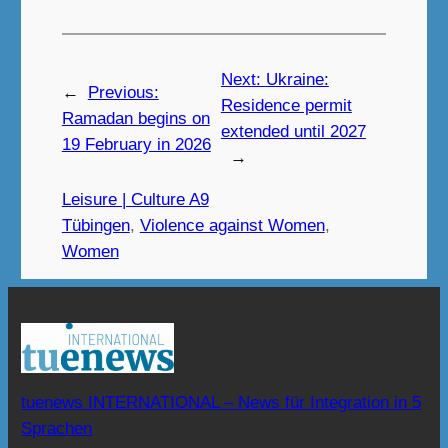
Next:
Ukraine:
←
Previous:
Residence permit
Ramadan begins on
extended until 2027
19 February in 2026
→
Leisure | Culture A9
Tübingen
, 
Violence against Women
, 
Women
tuenews INTERNATIONAL – News für Integration in 5
Sprachen