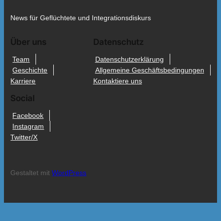
News für Geflüchtete und Integrationsdiskurs
Über uns
Datenschutz
Team
Datenschutzerklärung
Geschichte
Allgemeine Geschäftsbedingungen
Karriere
Kontaktiere uns
Social
Facebook
Instagram
Twitter/X
Gestaltet mit
WordPress