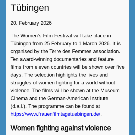
Tübingen
20. February 2026
The Women’s Film Festival will take place in
Tübingen from 25 February to 1 March 2026. It is
organised by the Terre des Femmes association.
Ten award-winning documentaries and feature
films from eleven countries will be shown over five
days. The selection highlights the lives and
struggles of women fighting for a world without
violence. The films will be shown at the Museum
Cinema and the German-American Institute
(d.a.i.). The programme can be found at
https://www.frauenfilmtagetuebingen.de/
.
Women fighting against violence