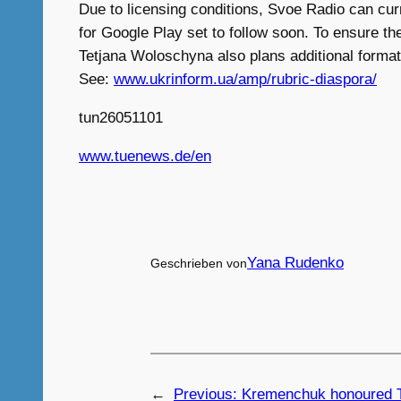
Due to licensing conditions, Svoe Radio can curr
for Google Play set to follow soon. To ensure th
Tetjana Woloschyna also plans additional format
See:
www.ukrinform.ua/amp/rubric-diaspora/
tun26051101
www.tuenews.de/en
Yana Rudenko
Geschrieben von
←
Previous:
Kremenchuk honoured T