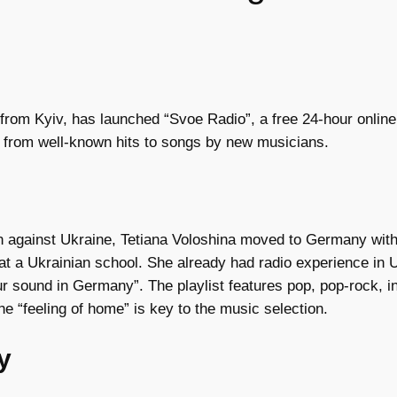
from Kyiv, has launched “Svoe Radio”, a free 24-hour online
g from well-known hits to songs by new musicians.
on against Ukraine, Tetiana Voloshina moved to Germany with
at a Ukrainian school. She already had radio experience in U
our sound in Germany”. The playlist features pop, pop-rock,
 “feeling of home” is key to the music selection.
y