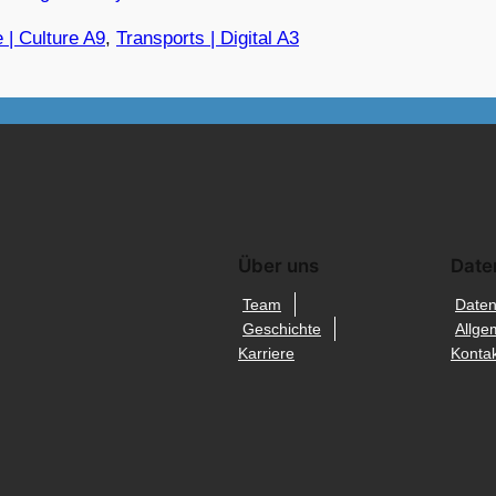
 | Culture A9
, 
Transports | Digital A3
Über uns
Date
Team
Daten
Geschichte
Allge
Karriere
Kontak