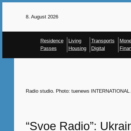
Skip
to
8. August 2026
content
Residence
Living
Transports
Mon
Passes
Housing
Digital
Fina
Radio studio. Photo: tuenews INTERNATIONAL / 
“Svoe Radio”: Ukrai