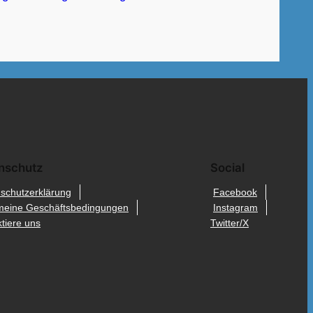
nschutz
Social
schutzerklärung
Facebook
meine Geschäftsbedingungen
Instagram
tiere uns
Twitter/X