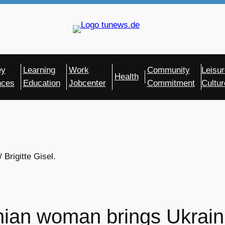
ey
Learning
Work
Community
Leisur
Health
nces
Education
Jobcenter
Commitment
Cultur
Brigitte Gisel.
nian woman brings Ukrain