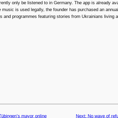
ently only be listened to in Germany. The app is already ava
e music is used legally, the founder has purchased an annual 
s and programmes featuring stories from Ukrainians living 
übingen’s mayor online
Next:
No wave of refu