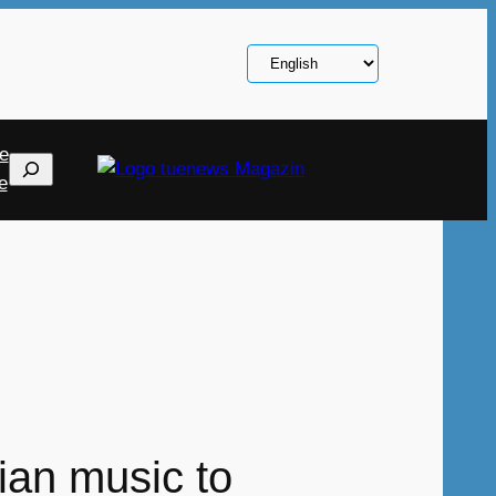
Choose
a
language
e
Search
e
ian music to