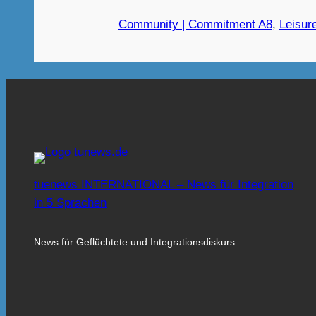
Community | Commitment A8
, 
Leisure
tuenews INTERNATIONAL – News für Integration
in 5 Sprachen
News für Geflüchtete und Integrationsdiskurs