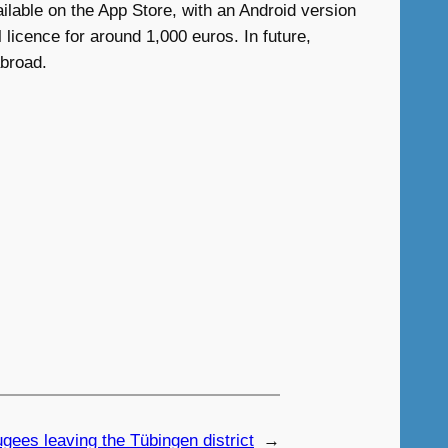
ilable on the App Store, with an Android version
licence for around 1,000 euros. In future,
abroad.
gees leaving the Tübingen district
→