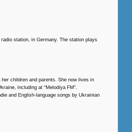
 radio station, in Germany. The station plays
 her children and parents. She now lives in
kraine, including at “Melodiya FM”.
 indie and English-language songs by Ukrainian