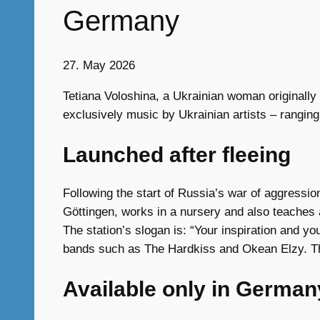
Germany
27. May 2026
Tetiana Voloshina, a Ukrainian woman originally 
exclusively music by Ukrainian artists – rangin
Launched after fleeing
Following the start of Russia’s war of aggressi
Göttingen, works in a nursery and also teaches 
The station’s slogan is: “Your inspiration and y
bands such as The Hardkiss and Okean Elzy. The
Available only in German