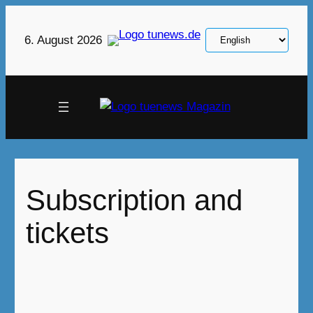
Skip
to
Choose
6. August 2026
content
a
language
Subscription and
tickets