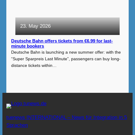
23. May 2026
Deutsche Bahn offers tickets from €6.99 for last-
minute bookers
Deutsche Bahn is launching a new summer offer: with the
“Super Sparpreis Last Minute”, passengers can buy long-
distance tickets within…
tuenews INTERNATIONAL – News für Integration in 5
Sprachen