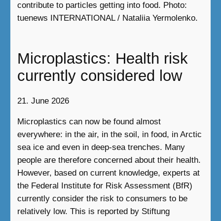
contribute to particles getting into food. Photo:
tuenews INTERNATIONAL / Nataliia Yermolenko.
Microplastics: Health risk
currently considered low
21. June 2026
Microplastics can now be found almost
everywhere: in the air, in the soil, in food, in Arctic
sea ice and even in deep-sea trenches. Many
people are therefore concerned about their health.
However, based on current knowledge, experts at
the Federal Institute for Risk Assessment (BfR)
currently consider the risk to consumers to be
relatively low. This is reported by Stiftung