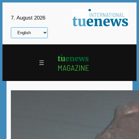
Skip
to
7. August 2026
content
Choose
a
language