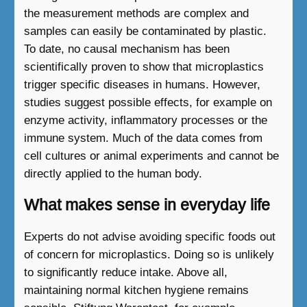
the measurement methods are complex and
samples can easily be contaminated by plastic.
To date, no causal mechanism has been
scientifically proven to show that microplastics
trigger specific diseases in humans. However,
studies suggest possible effects, for example on
enzyme activity, inflammatory processes or the
immune system. Much of the data comes from
cell cultures or animal experiments and cannot be
directly applied to the human body.
What makes sense in everyday life
Experts do not advise avoiding specific foods out
of concern for microplastics. Doing so is unlikely
to significantly reduce intake. Above all,
maintaining normal kitchen hygiene remains