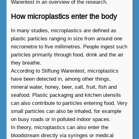
Warentest in an overview of the research.
How microplastics enter the body
In many studies, microplastics are defined as
plastic particles ranging in size from around one
micrometre to five millimetres. People ingest such
particles primarily through food, drink and the air
they breathe.
According to Stiftung Warentest, microplastics
have been detected in, among other things,
mineral water, honey, beer, salt, fruit, fish and
seafood. Plastic packaging and kitchen utensils
can also contribute to particles entering food. Very
small particles can also be inhaled, for example
on busy roads or in polluted indoor spaces.
In theory, microplastics can also enter the
bloodstream directly via syringes or medical