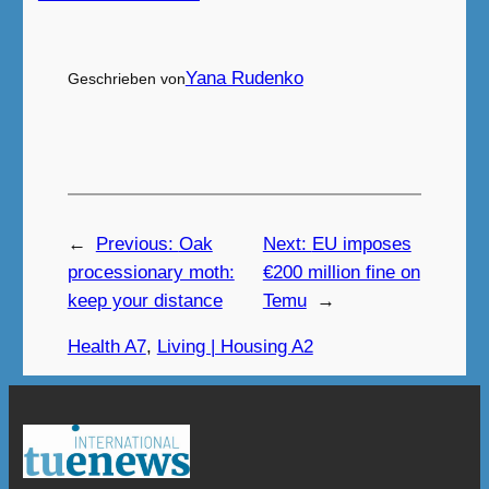
Yana Rudenko
Geschrieben von
←
Previous:
Oak
Next:
EU imposes
processionary moth:
€200 million fine on
keep your distance
Temu
→
Health A7
, 
Living | Housing A2