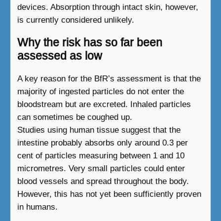
devices. Absorption through intact skin, however,
is currently considered unlikely.
Why the risk has so far been
assessed as low
A key reason for the BfR’s assessment is that the
majority of ingested particles do not enter the
bloodstream but are excreted. Inhaled particles
can sometimes be coughed up.
Studies using human tissue suggest that the
intestine probably absorbs only around 0.3 per
cent of particles measuring between 1 and 10
micrometres. Very small particles could enter
blood vessels and spread throughout the body.
However, this has not yet been sufficiently proven
in humans.