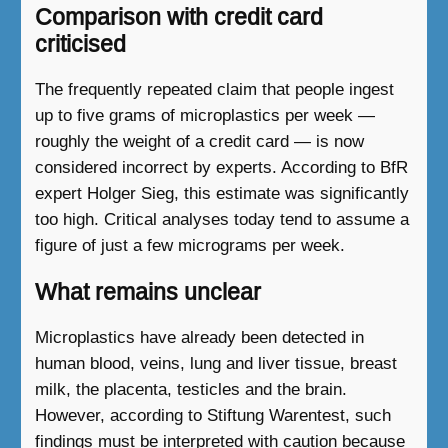
Comparison with credit card
criticised
The frequently repeated claim that people ingest
up to five grams of microplastics per week —
roughly the weight of a credit card — is now
considered incorrect by experts. According to BfR
expert Holger Sieg, this estimate was significantly
too high. Critical analyses today tend to assume a
figure of just a few micrograms per week.
What remains unclear
Microplastics have already been detected in
human blood, veins, lung and liver tissue, breast
milk, the placenta, testicles and the brain.
However, according to Stiftung Warentest, such
findings must be interpreted with caution because