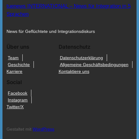
tuenews INTERNATIONAL – News für Integration in 5
Sprachen
News für Geflüchtete und Integrationsdiskurs
Über uns
Datenschutz
Team
Datenschutzerklärung
Geschichte
Allgemeine Geschäftsbedingungen
Karriere
Kontaktiere uns
Social
Facebook
Instagram
Twitter/X
Gestaltet mit
WordPress