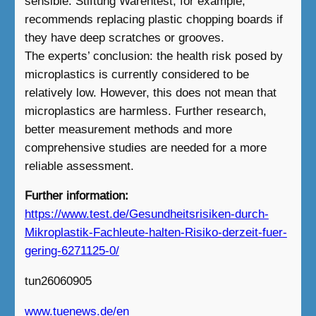
sensible. Stiftung Warentest, for example,
recommends replacing plastic chopping boards if
they have deep scratches or grooves.
The experts’ conclusion: the health risk posed by
microplastics is currently considered to be
relatively low. However, this does not mean that
microplastics are harmless. Further research,
better measurement methods and more
comprehensive studies are needed for a more
reliable assessment.
Further information:
https://www.test.de/Gesundheitsrisiken-durch-
Mikroplastik-Fachleute-halten-Risiko-derzeit-fuer-
gering-6271125-0/
tun26060905
www.tuenews.de/en