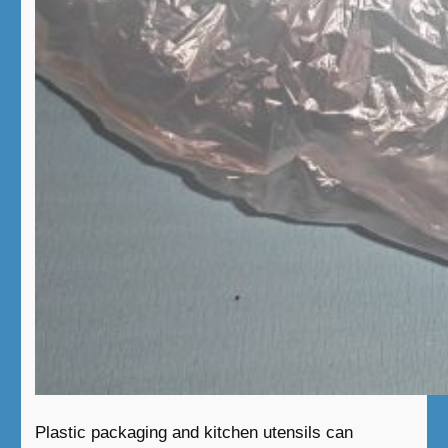
Plastic packaging and kitchen utensils can