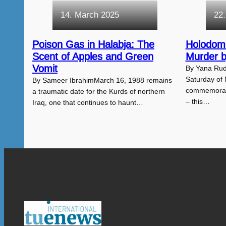
14. March 2025
22
Poison Gas in Halabja: The
Holodom
Scent of Apples and Green
Murder 
Vomit
By Yana Rud
Saturday of
By Sameer IbrahimMarch 16, 1988 remains
commemorate
a traumatic date for the Kurds of northern
– this…
Iraq, one that continues to haunt…