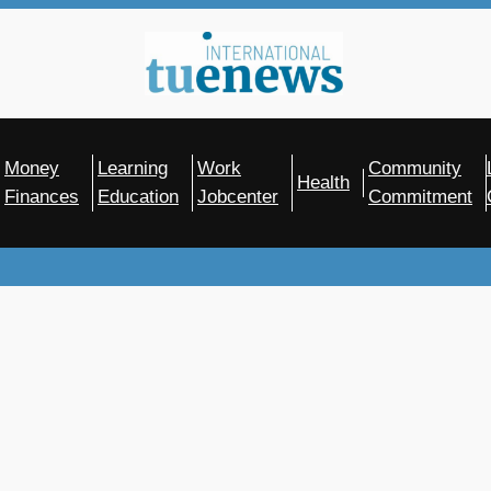
Money
Learning
Work
Community
Health
Finances
Education
Jobcenter
Commitment