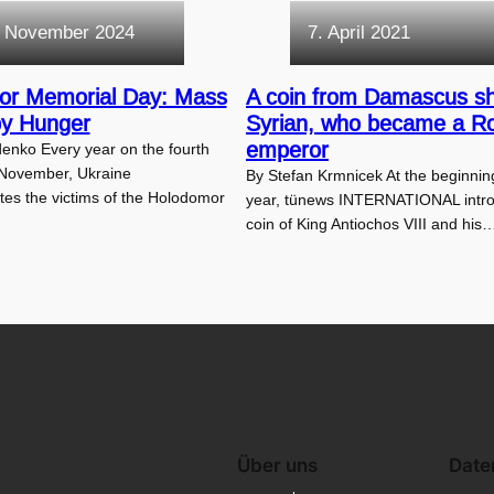
. November 2024
7. April 2021
or Memorial Day: Mass
A coin from Damascus s
by Hunger
Syrian, who became a 
emperor
enko Every year on the fourth
 November, Ukraine
By Stefan Krmnicek At the beginning
s the victims of the Holodomor
year, tünews INTERNATIONAL intr
coin of King Antiochos VIII and his
Über uns
Date