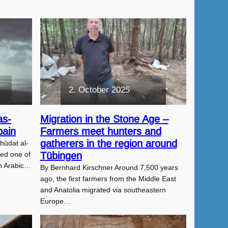
2. October 2025
as-
Migration in the Stone Age –
pain
Farmers meet hunters and
gatherers in the region around
ūdat al-
red one of
Tübingen
n Arabic…
By Bernhard Kirschner Around 7,500 years
ago, the first farmers from the Middle East
and Anatolia migrated via southeastern
Europe…