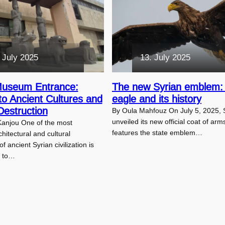
 July 2025
13. July 2025
Museum Entrance:
The new Syrian emblem:
to Ancient Cultures and
eagle and its history
estruction
By Oula Mahfouz On July 5, 2025, 
unveiled its new official coat of arm
Kanjou One of the most
features the state emblem…
hitectural and cultural
 ancient Syrian civilization is
e to…