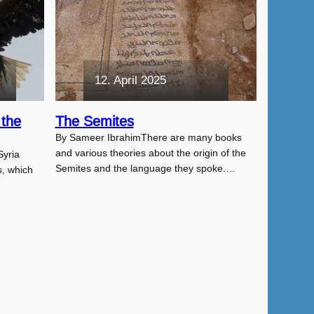
12. April 2025
 the
The Semites
By Sameer IbrahimThere are many books
and various theories about the origin of the
Syria
Semites and the language they spoke.…
s, which