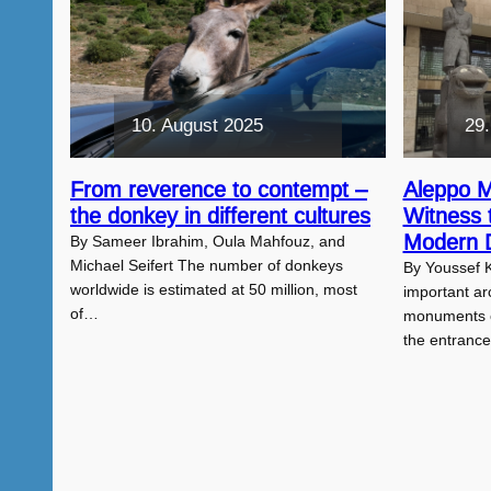
10. August 2025
29.
From reverence to contempt –
Aleppo 
the donkey in different cultures
Witness 
Modern D
By Sameer Ibrahim, Oula Mahfouz, and
Michael Seifert The number of donkeys
By Youssef 
worldwide is estimated at 50 million, most
important arc
of…
monuments of
the entranc