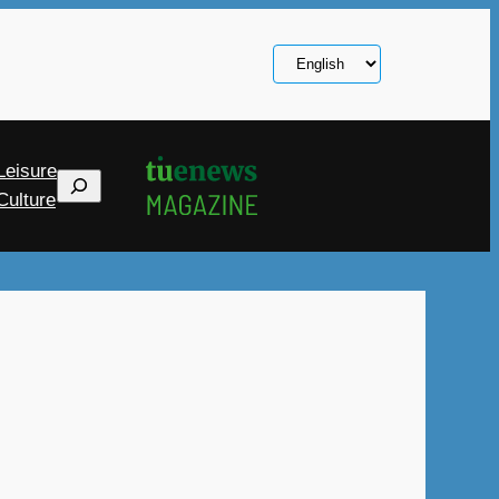
Choose
a
language
Leisure
Search
Culture