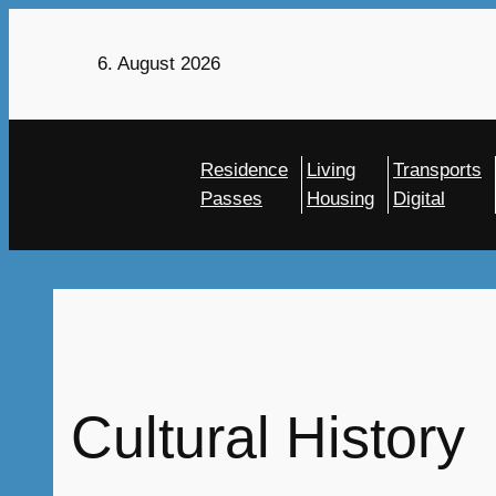
Skip
to
6. August 2026
content
Residence
Living
Transports
Passes
Housing
Digital
Cultural History