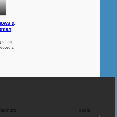
hows a
Roman
 of the
oduced a
…
nschutz
Social