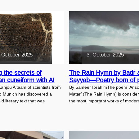
 October 2025
3. October 2025
 the secrets of
The Rain Hymn by Badr 
an cuneiform with AI
Sayyab—Poetry born of 
anjou A team of scientists from
By Sameer IbrahimThe poem ‘Ansch
 Munich has discovered a
Maṭar’ (The Rain Hymn) is conside
d literary text that was
the most important works of moder