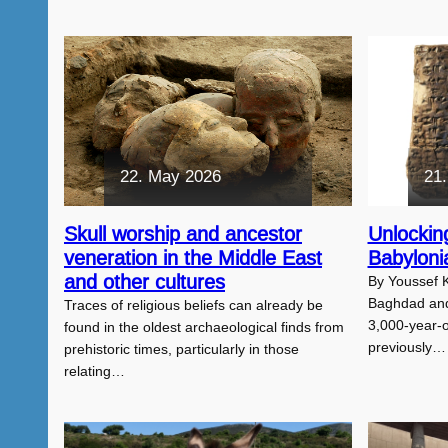
22. May 2026
21.
Skull worship and ancestor
Unlocking
veneration in the Middle East
Babyloni
and other cultures
By Youssef K
Baghdad and
Traces of religious beliefs can already be
3,000-year-ol
found in the oldest archaeological finds from
previously…
prehistoric times, particularly in those
relating…