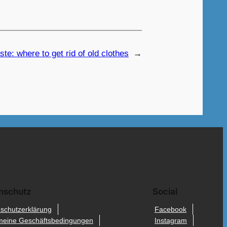
te: where to get rid of old clothes
→
nschutz
Social
schutzerklärung
Facebook
meine Geschäftsbedingungen
Instagram