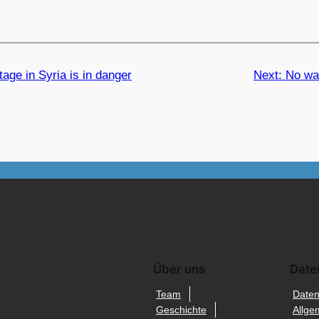
tage in Syria is in danger
Next:
No was
Über uns
Date
Team
Daten
Geschichte
Allge