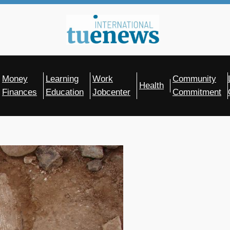
Money
Learning
Work
Community
Health
Finances
Education
Jobcenter
Commitment