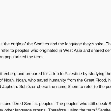
t the origin of the Semites and the language they spoke. T
 refer to peoples who originated in West Asia and shared cert
orn popularized the term.
ittenberg and prepared for a trip to Palestine by studying t
y of Noah. Noah, who saved humanity from the Great Flood, 
 Japheth. Schlözer chose the name Shem to refer to the pe
 considered Semitic peoples. The peoples who still speak S
y other language groups. Therefore, using the term “Semites”