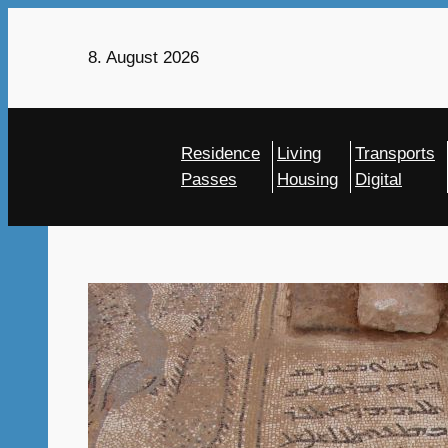
Skip
to
8. August 2026
content
Residence
Living
Transports
Passes
Housing
Digital