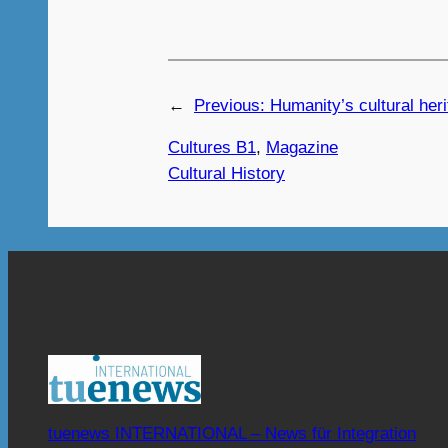
←
Previous:
Humanity’s cultural heri
Cultures B1
, 
Magazine
Cultural History
tuenews INTERNATIONAL – News für Integration