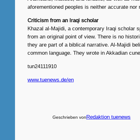
aforementioned peoples is neither accurate nor 
Criticism from an Iraqi scholar
Khazal al-Majidi, a contemporary Iraqi scholar sp
from an original point of view. There is no hist
they are part of a biblical narrative. Al-Majidi
common language. They wrote in Akkadian cuneif
tun24111910
www.tuenews.de/en
Redaktion tuenews
Geschrieben von