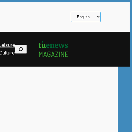
Choose
a
language
Leisure
Search
Culture