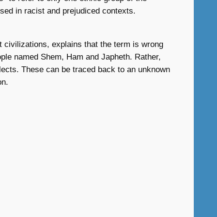
sed in racist and prejudiced contexts.
 civilizations, explains that the term is wrong
e people named Shem, Ham and Japheth. Rather,
dialects. These can be traced back to an unknown
on.