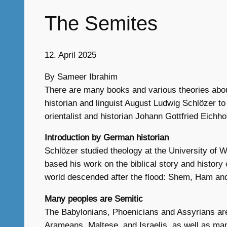
The Semites
12. April 2025
By Sameer Ibrahim
There are many books and various theories abou
historian and linguist August Ludwig Schlözer to
orientalist and historian Johann Gottfried Eichh
Introduction by German historian
Schlözer studied theology at the University of W
based his work on the biblical story and histor
world descended after the flood: Shem, Ham and
Many peoples are Semitic
The Babylonians, Phoenicians and Assyrians are
Arameans, Maltese, and Israelis, as well as man