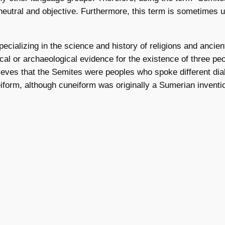
neutral and objective. Furthermore, this term is sometimes u
ecializing in the science and history of religions and ancient
orical or archaeological evidence for the existence of thre
 believes that the Semites were peoples who spoke different 
orm, although cuneiform was originally a Sumerian inventi