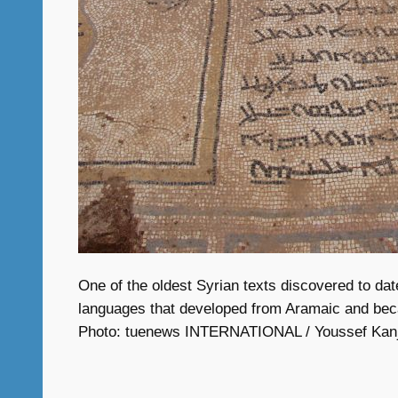
One of the oldest Syrian texts discovered to date
languages that developed from Aramaic and became
Photo: tuenews INTERNATIONAL / Youssef Kan