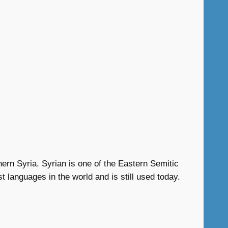
hern Syria. Syrian is one of the Eastern Semitic
 languages in the world and is still used today.