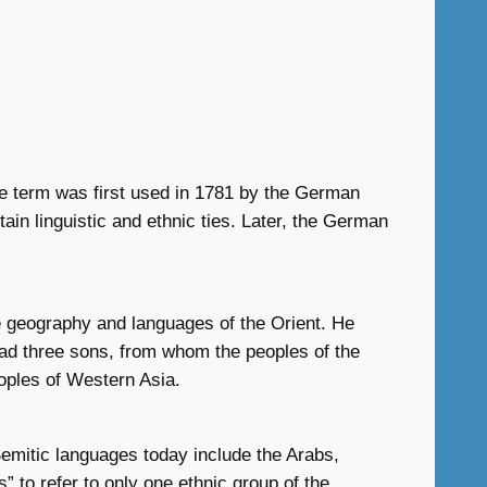
he term was first used in 1781 by the German
ain linguistic and ethnic ties. Later, the German
he geography and languages of the Orient. He
had three sons, from whom the peoples of the
oples of Western Asia.
emitic languages today include the Arabs,
 to refer to only one ethnic group of the