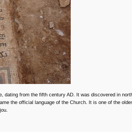
, dating from the fifth century AD. It was discovered in nort
 the official language of the Church. It is one of the oldest
jou.